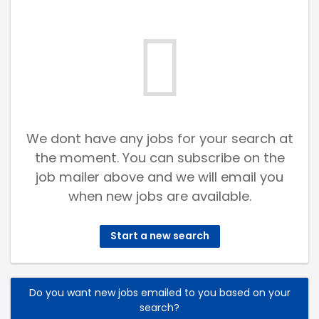
We dont have any jobs for your search at
the moment. You can subscribe on the
job mailer above and we will email you
when new jobs are available.
Start a new search
Do you want new jobs emailed to you based on your
search?