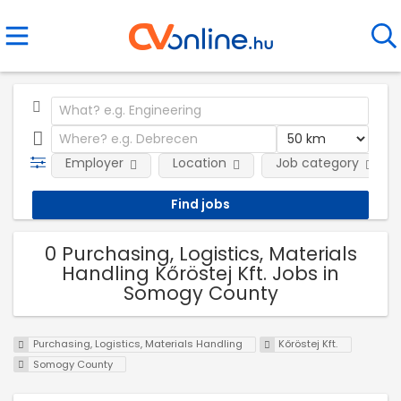
Employer
Location
Job category
0 Purchasing, Logistics, Materials
Handling Kőröstej Kft. Jobs in
Somogy County
Purchasing, Logistics, Materials Handling
Kőröstej Kft.
Somogy County