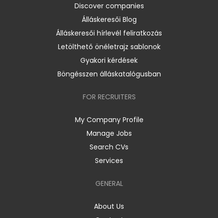
Discover companies
Álláskeresői Blog
Álláskeresői hírlevél feliratkozás
Letölthető önéletrajz sablonok
Gyakori kérdések
Böngésszen álláskatalógusban
FOR RECRUITERS
My Company Profile
Manage Jobs
Search CVs
Services
GENERAL
About Us