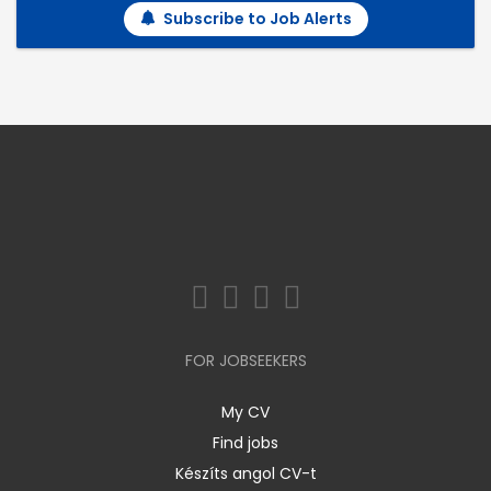
Subscribe to Job Alerts
FOR JOBSEEKERS
My CV
Find jobs
Készíts angol CV-t