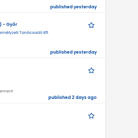
published yesterday
 - Győr
emélyzeti Tanácsadó Kft.
published yesterday
agement
published 2 days ago