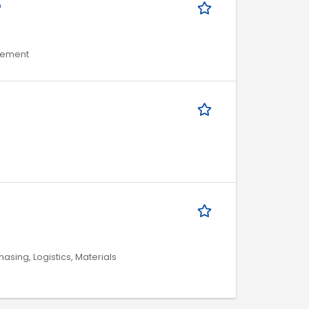
Ő
agement
asing, Logistics, Materials