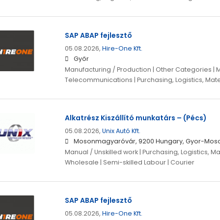
SAP ABAP fejlesztő
05.08.2026,
Hire-One Kft.
Győr
Manufacturing / Production | Other Categories | 
Telecommunications | Purchasing, Logistics, Mate
Alkatrész Kiszállító munkatárs – (Pécs)
05.08.2026,
Unix Autó Kft.
Mosonmagyaróvár, 9200 Hungary, Gyor-Mos
Manual / Unskilled work | Purchasing, Logistics, Ma
Wholesale | Semi-skilled Labour | Courier
SAP ABAP fejlesztő
05.08.2026,
Hire-One Kft.