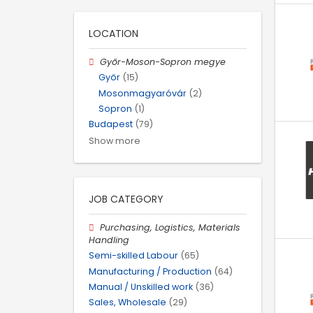
LOCATION
Győr-Moson-Sopron megye
Győr
(15)
Mosonmagyaróvár
(2)
Sopron
(1)
Budapest
(79)
Show more
JOB CATEGORY
Purchasing, Logistics, Materials
Handling
Semi-skilled Labour
(65)
Manufacturing / Production
(64)
Manual / Unskilled work
(36)
Sales, Wholesale
(29)