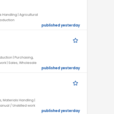
 Handling | Agricultural
roduction
published yesterday
duction | Purchasing,
 work | Sales, Wholesale
published yesterday
, Materials Handling |
anual / Unskilled work
published yesterday