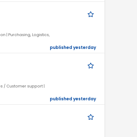
on | Purchasing, Logistics,
published yesterday
ces / Customer support |
published yesterday