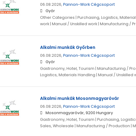
06.08.2026,
Pannon-Work Cégcsoport
Győr
Other Categories | Purchasing, Logistics, Materials
work | Manual / Unskilled work | Manufacturing / P
Alkalmi munkák Győrben
06.08.2026,
Pannon-Work Cégcsoport
Győr
Gastronomy, Hotel, Tourism | Manufacturing / Pro
Logistics, Materials Handling | Manual / Unskilled
Alkalmi munkák Mosonmagyaróvár
06.08.2026,
Pannon-Work Cégcsoport
Mosonmagyaróvár, 9200 Hungary
Gastronomy, Hotel, Tourism | Purchasing, Logistics
Sales, Wholesale | Manufacturing / Production | M