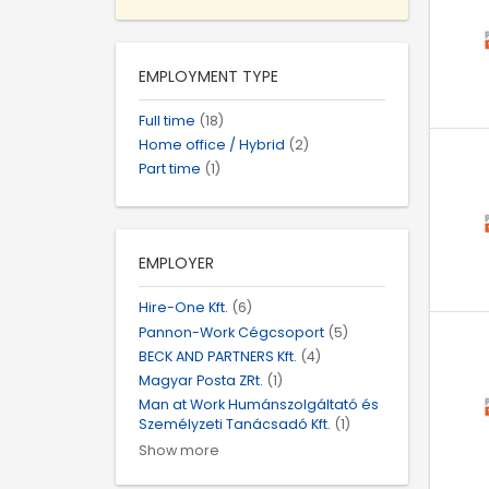
EMPLOYMENT TYPE
Full time
(18)
Home office / Hybrid
(2)
Part time
(1)
EMPLOYER
Hire-One Kft.
(6)
Pannon-Work Cégcsoport
(5)
BECK AND PARTNERS Kft.
(4)
Magyar Posta ZRt.
(1)
Man at Work Humánszolgáltató és
Személyzeti Tanácsadó Kft.
(1)
Show more