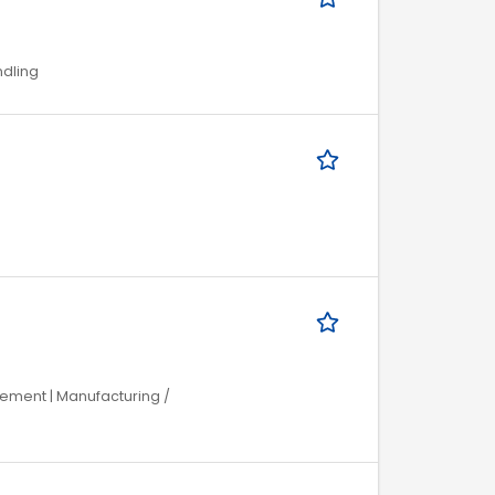
ndling
gement | Manufacturing /