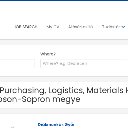
JOB SEARCH
My CV
Állásértesítő
Tudástár
Where?
 Purchasing, Logistics, Materials
oson-Sopron megye
Diákmunkák Győr