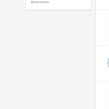
Show more