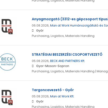
Purchasing, Logistics, Materials Handling
Anyagmozgató (3312-es gépcsoport típus)
06.08.2026,
Man at Work Humánszolgáltató és Sz
Győr
Purchasing, Logistics, Materials Handling
STRATÉGIAI BESZERZÉSI CSOPORTVEZETŐ
05.08.2026,
BECK AND PARTNERS Kft.
Gyor-Moson-Sopron
Purchasing, Logistics, Materials Handling | Man
Targoncavezető - Győr
05.08.2026,
Man at Work Kft.
Győr
Purchasing, Logistics, Materials Handling