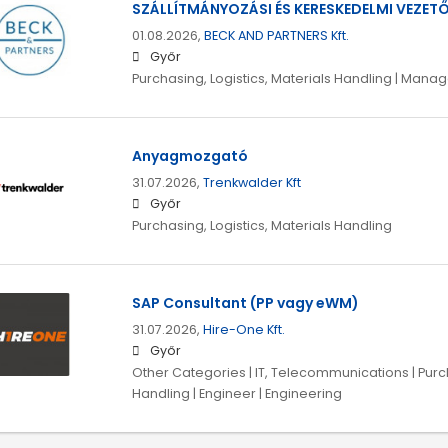
SZÁLLÍTMÁNYOZÁSI ÉS KERESKEDELMI VEZET
01.08.2026,
BECK AND PARTNERS Kft.
Győr
Purchasing, Logistics, Materials Handling | Man
Anyagmozgató
31.07.2026,
Trenkwalder Kft
Győr
Purchasing, Logistics, Materials Handling
SAP Consultant (PP vagy eWM)
31.07.2026,
Hire-One Kft.
Győr
Other Categories | IT, Telecommunications | Purch
Handling | Engineer | Engineering