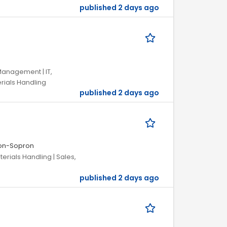
published 2 days ago
Management | IT,
rials Handling
published 2 days ago
on-Sopron
terials Handling | Sales,
published 2 days ago