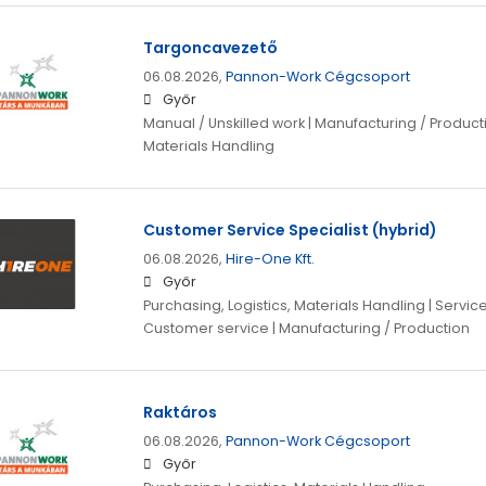
Targoncavezető
06.08.2026,
Pannon-Work Cégcsoport
Győr
Manual / Unskilled work | Manufacturing / Producti
Materials Handling
Customer Service Specialist (hybrid)
06.08.2026,
Hire-One Kft.
Győr
Purchasing, Logistics, Materials Handling | Servi
Customer service | Manufacturing / Production
Raktáros
06.08.2026,
Pannon-Work Cégcsoport
Győr