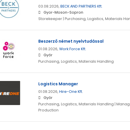
03.08.2026,
BECK AND PARTNERS Kft.
Gyor-Moson-Sopron
Storekeeper | Purchasing, Logistics, Materials Ha
Beszerző német nyelvtudással
01.08.2026,
Work Force Kft.
Győr
Purchasing, Logistics, Materials Handling
Logistics Manager
01.08.2026,
Hire-One Kft.
Győr
Purchasing, Logistics, Materials Handling | Mana
Production