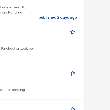
Management | IT,
rials Handling
published 2 days ago
Purchasing, Logistics,
aterials Handling