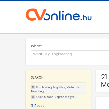
What?
21
SEARCH
M
Purchasing, Logistics, Materials
Handling
Győr-Moson-Sopron megye
Reset