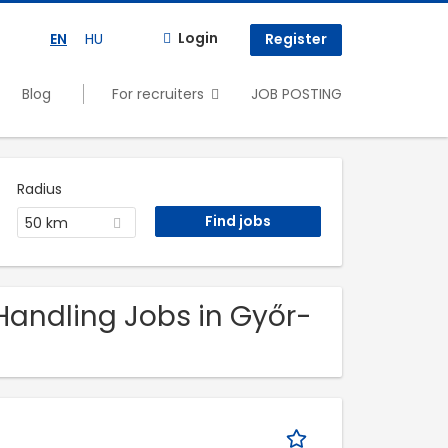
Login
EN
HU
Register
Blog
For recruiters
JOB POSTING
Radius
50 km
 Handling Jobs in Győr-