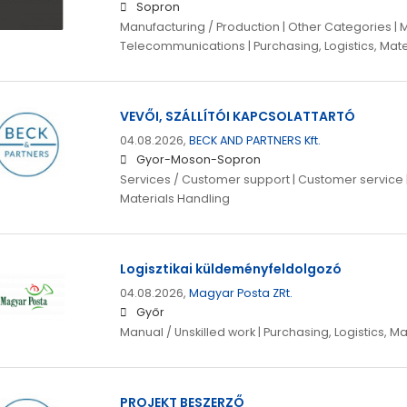
Sopron
Manufacturing / Production | Other Categories | 
Telecommunications | Purchasing, Logistics, Mate
VEVŐI, SZÁLLÍTÓI KAPCSOLATTARTÓ
04.08.2026,
BECK AND PARTNERS Kft.
Gyor-Moson-Sopron
Services / Customer support | Customer service | 
Materials Handling
Logisztikai küldeményfeldolgozó
04.08.2026,
Magyar Posta ZRt.
Győr
Manual / Unskilled work | Purchasing, Logistics, M
PROJEKT BESZERZŐ