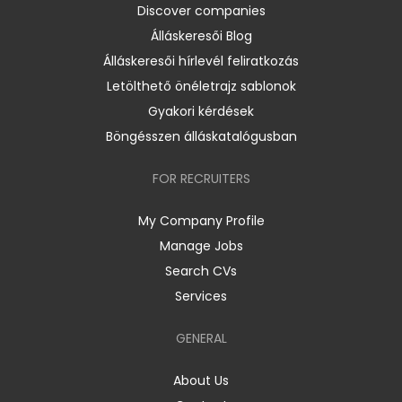
Discover companies
Álláskeresői Blog
Álláskeresői hírlevél feliratkozás
Letölthető önéletrajz sablonok
Gyakori kérdések
Böngésszen álláskatalógusban
FOR RECRUITERS
My Company Profile
Manage Jobs
Search CVs
Services
GENERAL
About Us