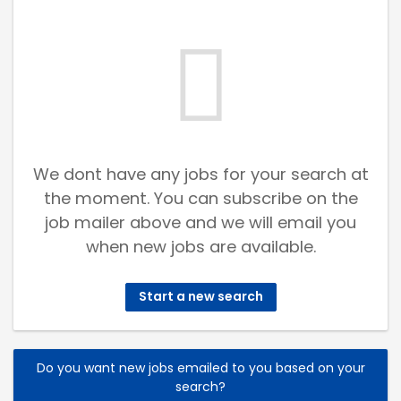
We dont have any jobs for your search at
the moment. You can subscribe on the
job mailer above and we will email you
when new jobs are available.
Start a new search
Do you want new jobs emailed to you based on your
search?