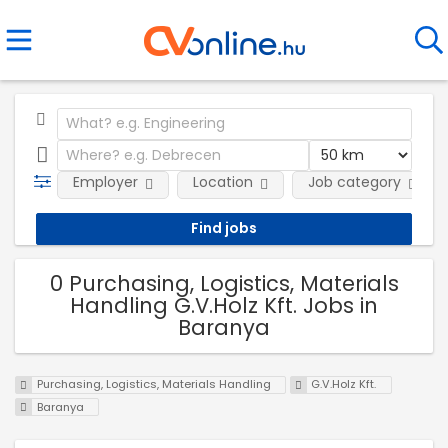
Employer
Location
Job category
0 Purchasing, Logistics, Materials
Handling G.V.Holz Kft. Jobs in
Baranya
Purchasing, Logistics, Materials Handling
G.V.Holz Kft.
Baranya