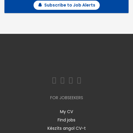
Subscribe to Job Alerts
FOR JOBSEEKERS
My CV
Find jobs
Készíts angol CV-t