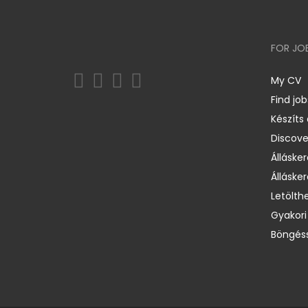
FOR JO
My CV
Find job
Készíts
Discov
Állásker
Állásker
Letölth
Gyakori
Böngéss