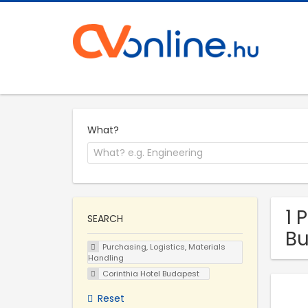
What?
1 
SEARCH
Bu
Purchasing, Logistics, Materials
Handling
Corinthia Hotel Budapest
Reset