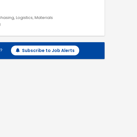
hasing, Logistics, Materials
g
h?
Subscribe to Job Alerts