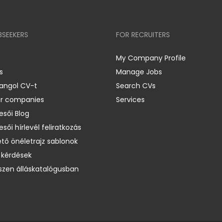
BSEEKERS
FOR RECRUITERS
My Company Profile
s
Manage Jobs
 angol CV-t
Search CVs
er companies
Services
esői Blog
esői hírlevél feliratkozás
ető önéletrajz sablonok
 kérdések
zen álláskatalógusban