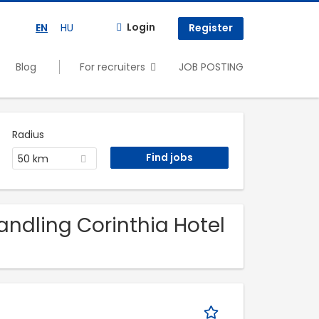
Login
EN
HU
Register
Blog
For recruiters
JOB POSTING
Radius
50 km
Handling Corinthia Hotel