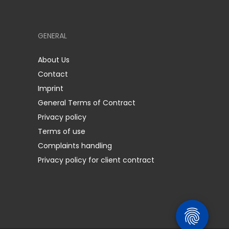
GENERAL
About Us
Contact
Imprint
General Terms of Contract
Privacy policy
Terms of use
Complaints handling
Privacy policy for client contract