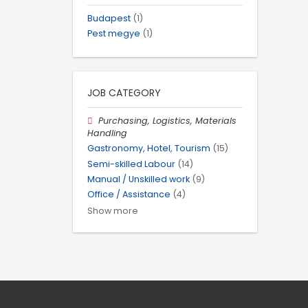
Budapest
(1)
Pest megye
(1)
JOB CATEGORY
Purchasing, Logistics, Materials
Handling
Gastronomy, Hotel, Tourism
(15)
Semi-skilled Labour
(14)
Manual / Unskilled work
(9)
Office / Assistance
(4)
Show more