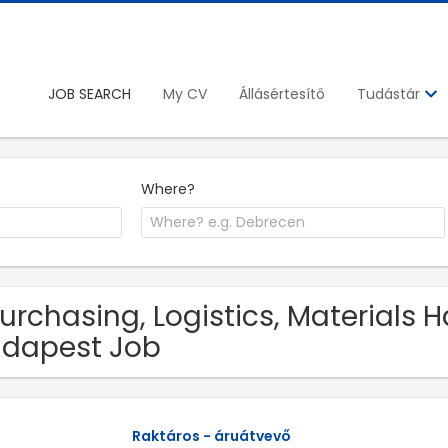
JOB SEARCH
My CV
Állásértesítő
Tudástár
Where?
Purchasing, Logistics, Materials 
dapest Job
Raktáros - áruátvevő