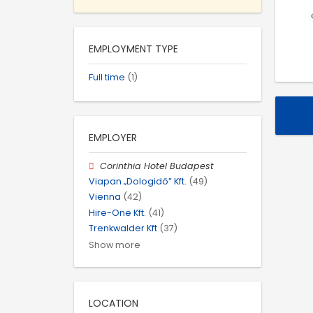
EMPLOYMENT TYPE
Full time
(1)
EMPLOYER
Corinthia Hotel Budapest
Viapan „Dologidő” Kft.
(49)
Vienna
(42)
Hire-One Kft.
(41)
Trenkwalder Kft
(37)
Show more
LOCATION