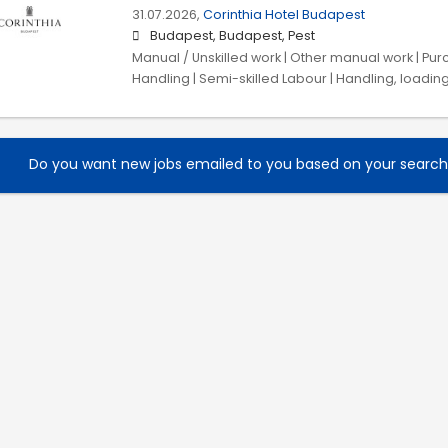
31.07.2026,
Corinthia Hotel Budapest
Budapest, Budapest, Pest
Manual / Unskilled work | Other manual work | Purc
Handling | Semi-skilled Labour | Handling, loadin
Do you want new jobs emailed to you based on your searc