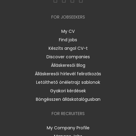
FOR JOBSEEKERS
My CV
Find jobs
Készíts angol CV-t
Discover companies
Álláskeresői Blog
Álláskeresői hírlevél feliratkozás
Letölthető önéletrajz sablonok
Gyakori kérdések
Böngésszen álláskatalógusban
FOR RECRUITERS
My Company Profile