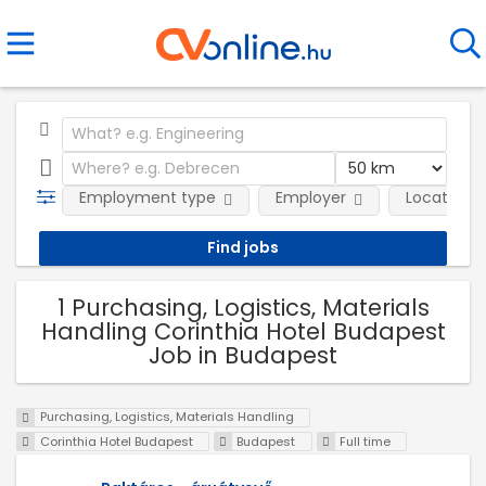
Employment type
Employer
Location
1 Purchasing, Logistics, Materials
Handling Corinthia Hotel Budapest
Job in Budapest
Purchasing, Logistics, Materials Handling
Corinthia Hotel Budapest
Budapest
Full time