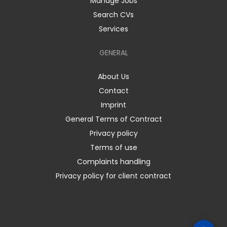
Manage Jobs
Search CVs
Services
GENERAL
About Us
Contact
Imprint
General Terms of Contract
Privacy policy
Terms of use
Complaints handling
Privacy policy for client contract