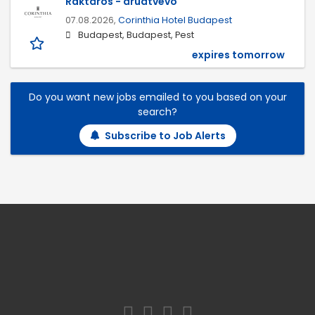
Raktáros - áruátvevő
07.08.2026,
Corinthia Hotel Budapest
Budapest, Budapest, Pest
expires tomorrow
Do you want new jobs emailed to you based on your
search?
Subscribe to Job Alerts