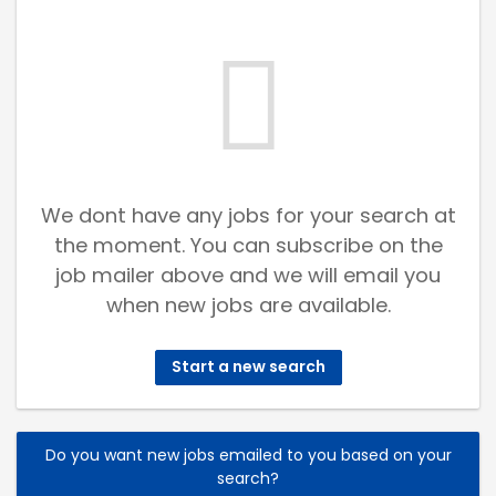
We dont have any jobs for your search at
the moment. You can subscribe on the
job mailer above and we will email you
when new jobs are available.
Start a new search
Do you want new jobs emailed to you based on your
search?