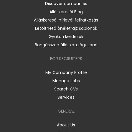
Discover companies
Álláskeresői Blog
Álláskeresői hírlevél feliratkozás
Letölthető önéletrajz sablonok
Gyakori kérdések
Böngésszen álláskatalógusban
FOR RECRUITERS
My Company Profile
Manage Jobs
Search CVs
Services
GENERAL
About Us