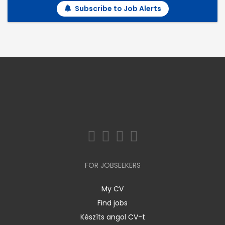
Subscribe to Job Alerts
FOR JOBSEEKERS
My CV
Find jobs
Készíts angol CV-t