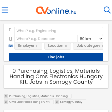
Employer
Location
Job category
0 Purchasing, Logistics, Materials
Handling Cms Electronics Hungary
Kft. Jobs in Somogy County
Purchasing, Logistics, Materials Handling
Cms Electronics Hungary Kft.
Somogy County