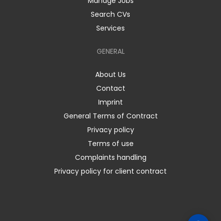
Manage Jobs
Search CVs
Services
GENERAL
About Us
Contact
Imprint
General Terms of Contract
Privacy policy
Terms of use
Complaints handling
Privacy policy for client contract