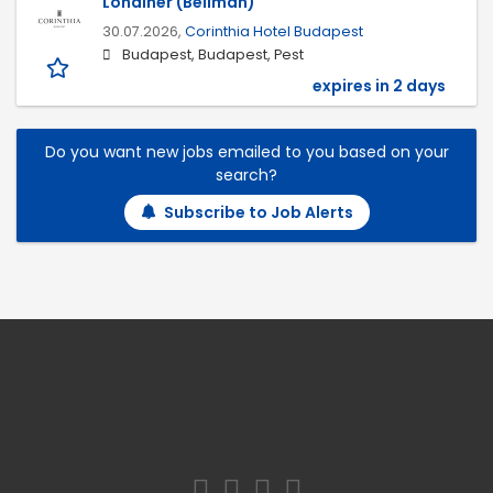
Londiner (Bellman)
30.07.2026,
Corinthia Hotel Budapest
Budapest, Budapest, Pest
expires in 2 days
Do you want new jobs emailed to you based on your
search?
Subscribe to Job Alerts