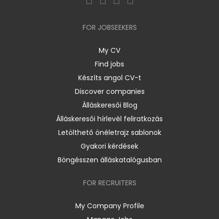
FOR JOBSEEKERS
My CV
Find jobs
Készíts angol CV-t
Discover companies
Álláskeresői Blog
Álláskeresői hírlevél feliratkozás
Letölthető önéletrajz sablonok
Gyakori kérdések
Böngésszen álláskatalógusban
FOR RECRUITERS
My Company Profile