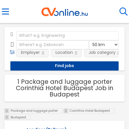
Employer
Location
Job category
1 Package and luggage porter
Corinthia Hotel Budapest Job in
Budapest
Package and luggage porter
Corinthia Hotel Budapest
Budapest