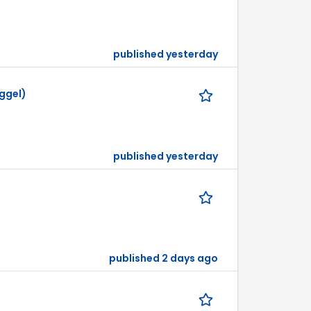
published yesterday
ggel)
published yesterday
published 2 days ago