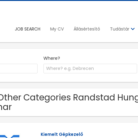
JOB SEARCH
My CV
Állásértesítő
Tudástár
Where?
Other Categories Randstad Hunga
har
Kiemelt Gépkezelő