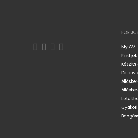
FOR JO
My CV
Find job
Készíts
Discov
Állásker
Állásker
Letölth
Gyakori
Böngéss