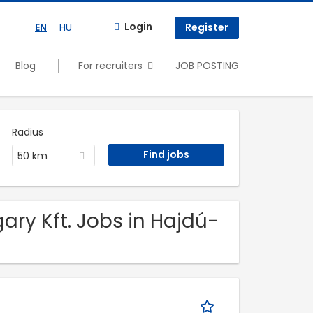
Login
EN
HU
Register
Blog
For recruiters
JOB POSTING
Radius
50 km
ry Kft. Jobs in Hajdú-