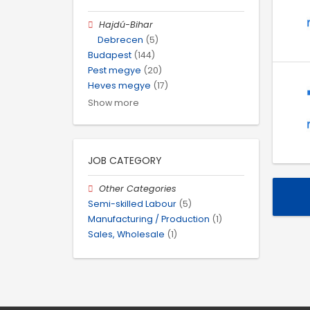
Hajdú-Bihar
Debrecen
(5)
Budapest
(144)
Pest megye
(20)
Heves megye
(17)
Show more
JOB CATEGORY
Other Categories
Semi-skilled Labour
(5)
Manufacturing / Production
(1)
Sales, Wholesale
(1)