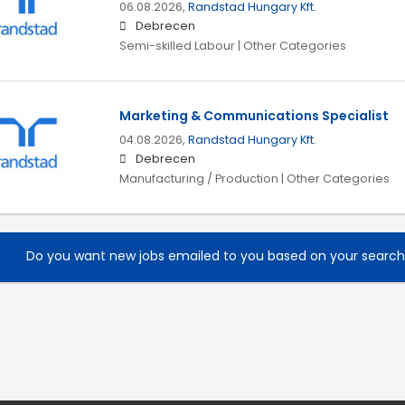
06.08.2026,
Randstad Hungary Kft.
Debrecen
Semi-skilled Labour | Other Categories
Marketing & Communications Specialist
04.08.2026,
Randstad Hungary Kft.
Debrecen
Manufacturing / Production | Other Categories
Do you want new jobs emailed to you based on your searc