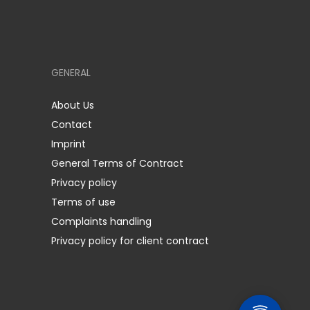
GENERAL
About Us
Contact
Imprint
General Terms of Contract
Privacy policy
Terms of use
Complaints handling
Privacy policy for client contract