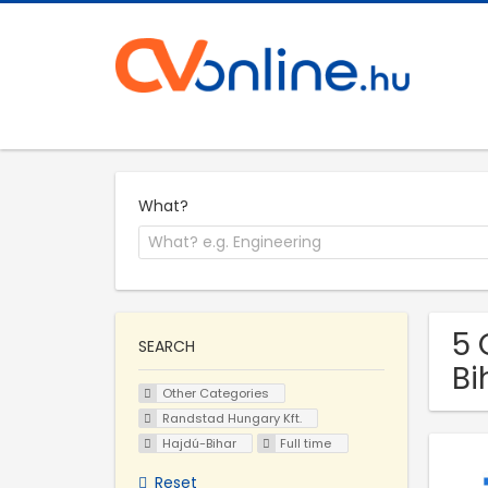
What?
5 
SEARCH
Bi
Other Categories
Randstad Hungary Kft.
Hajdú-Bihar
Full time
Reset