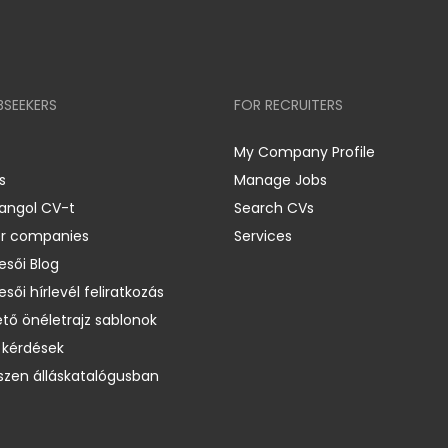
BSEEKERS
FOR RECRUITERS
My Company Profile
s
Manage Jobs
 angol CV-t
Search CVs
er companies
Services
esői Blog
esői hírlevél feliratkozás
ető önéletrajz sablonok
 kérdések
zen álláskatalógusban