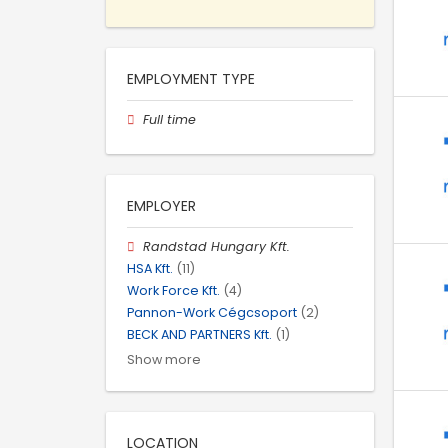
EMPLOYMENT TYPE
Full time
EMPLOYER
Randstad Hungary Kft.
HSA Kft.
(11)
Work Force Kft.
(4)
Pannon-Work Cégcsoport
(2)
BECK AND PARTNERS Kft.
(1)
Show more
LOCATION