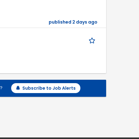
published 2 days ago
h?
Subscribe to Job Alerts