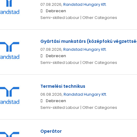
07.08.2026,
Randstad Hungary Kft.
Debrecen
Semi-skilled Labour | Other Categories
Gyártási munkatárs (középfokú végzettsé
07.08.2026,
Randstad Hungary Kft.
Debrecen
Semi-skilled Labour | Other Categories
Termelési technikus
06.08.2026,
Randstad Hungary Kft.
Debrecen
Semi-skilled Labour | Other Categories
Operátor