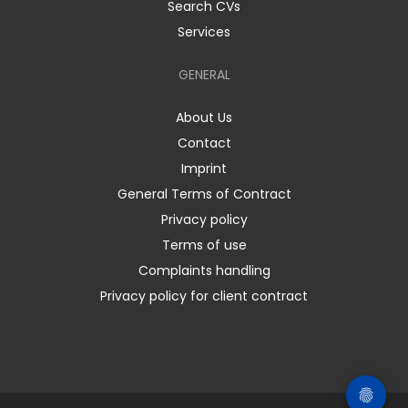
Search CVs
Services
GENERAL
About Us
Contact
Imprint
General Terms of Contract
Privacy policy
Terms of use
Complaints handling
Privacy policy for client contract