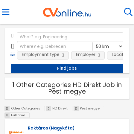
Employment type
Employer
Location
1 Other Categories HD Direkt Job in
Pest megye
Other Categories
HD Direkt
Pest megye
Full time
Raktáros (Nagykáta)