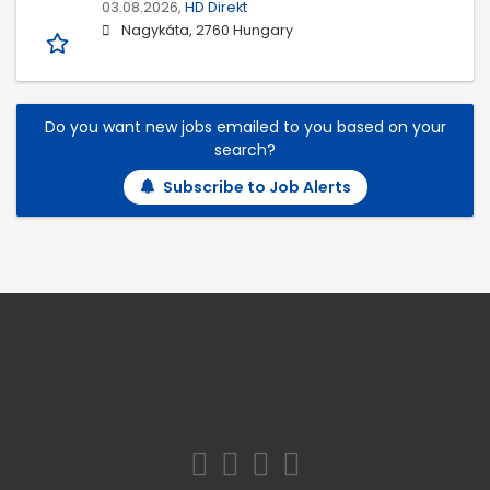
03.08.2026,
HD Direkt
Nagykáta, 2760 Hungary
Do you want new jobs emailed to you based on your
search?
Subscribe to Job Alerts