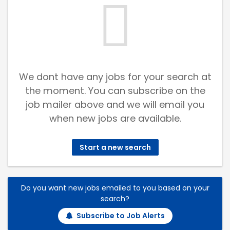
We dont have any jobs for your search at
the moment. You can subscribe on the
job mailer above and we will email you
when new jobs are available.
Start a new search
Do you want new jobs emailed to you based on your
search?
Subscribe to Job Alerts