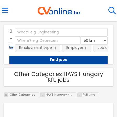
Employment type
Employer
Job categ
Other Categories HAYS Hungary
Kft. jobs
Other Categories
HAYS Hungary Kft.
Full time