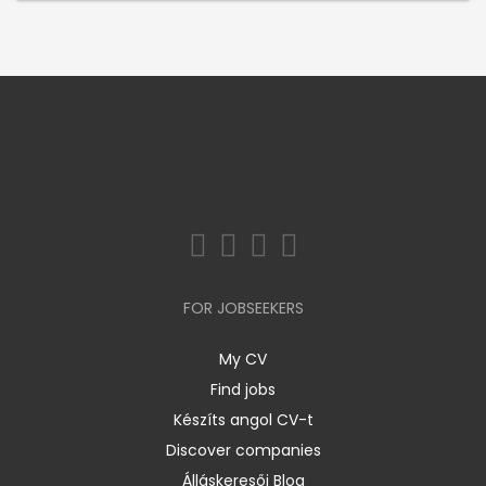
FOR JOBSEEKERS
My CV
Find jobs
Készíts angol CV-t
Discover companies
Álláskeresői Blog