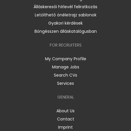
Álláskeresői hírlevél feliratkozás
Letölthető önéletrajz sablonok
Gyakori kérdések
Böngésszen álláskatalógusban
FOR RECRUITERS
My Company Profile
Manage Jobs
Search CVs
Services
GENERAL
About Us
Contact
Imprint