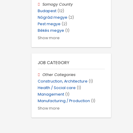
Somogy County
Budapest
(12)
Nógrád megye
(2)
Pest megye
(2)
Békés megye
(1)
Show more
JOB CATEGORY
Other Categories
Construction, Architecture
(1)
Health / Social care
(1)
Management
(1)
Manufacturing / Production
(1)
Show more