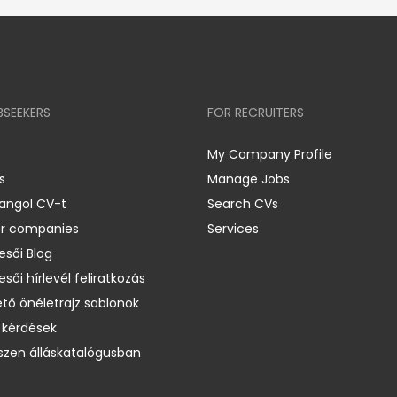
BSEEKERS
FOR RECRUITERS
My Company Profile
s
Manage Jobs
 angol CV-t
Search CVs
er companies
Services
esői Blog
esői hírlevél feliratkozás
ető önéletrajz sablonok
 kérdések
zen álláskatalógusban