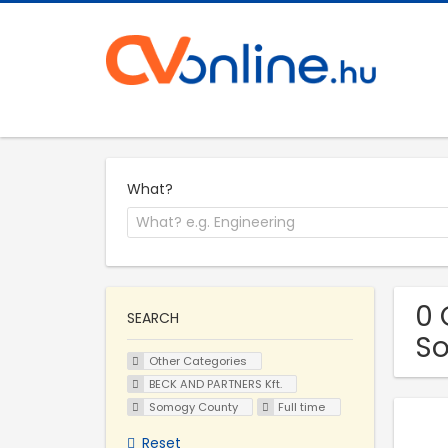
What?
0 
SEARCH
S
Other Categories
BECK AND PARTNERS Kft.
Somogy County
Full time
Reset