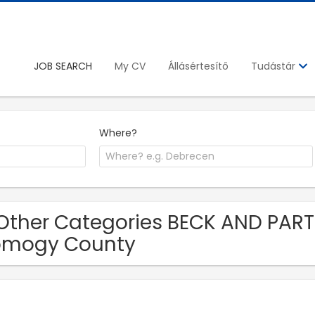
JOB SEARCH
My CV
Állásértesítő
Tudástár
Where?
Other Categories BECK AND PARTN
omogy County