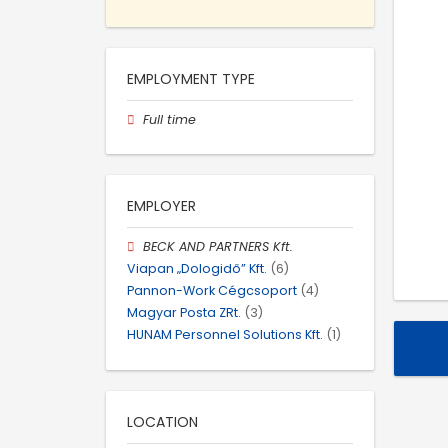
EMPLOYMENT TYPE
Full time
EMPLOYER
BECK AND PARTNERS Kft.
Viapan „Dologidő” Kft.
(6)
Pannon-Work Cégcsoport
(4)
Magyar Posta ZRt.
(3)
HUNAM Personnel Solutions Kft.
(1)
LOCATION