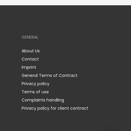
GENERAL
About Us
Contact
Imprint
General Terms of Contract
Privacy policy
Terms of use
Complaints handling
Privacy policy for client contract