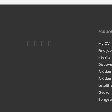
FOR JO
My CV
Find job
Készíts
Discov
Állásker
Állásker
Letölth
Gyakori
Böngéss