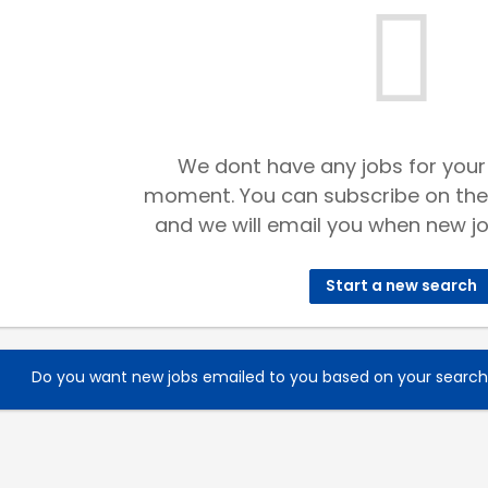
We dont have any jobs for your
moment. You can subscribe on the
and we will email you when new jo
Start a new search
Do you want new jobs emailed to you based on your searc