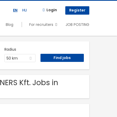
Login
EN
HU
Register
Blog
For recruiters
JOB POSTING
Radius
50 km
ERS Kft. Jobs in