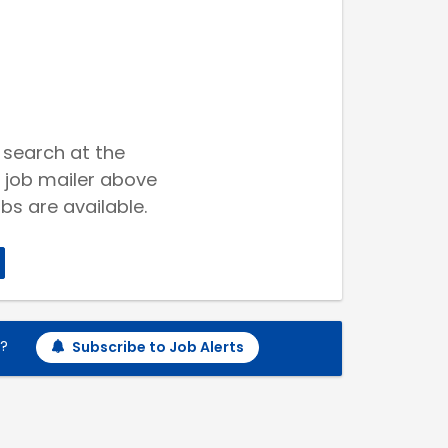
 search at the
 job mailer above
bs are available.
h?
Subscribe to Job Alerts