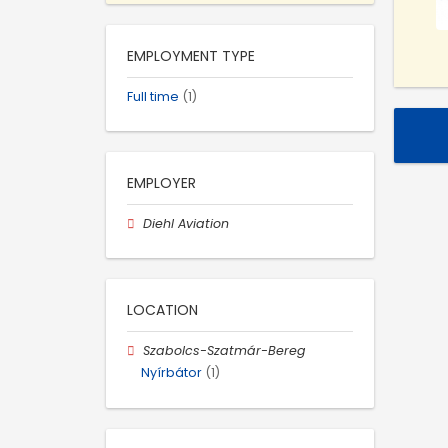
EMPLOYMENT TYPE
Full time
(1)
EMPLOYER
Diehl Aviation
LOCATION
Szabolcs-Szatmár-Bereg
Nyírbátor
(1)