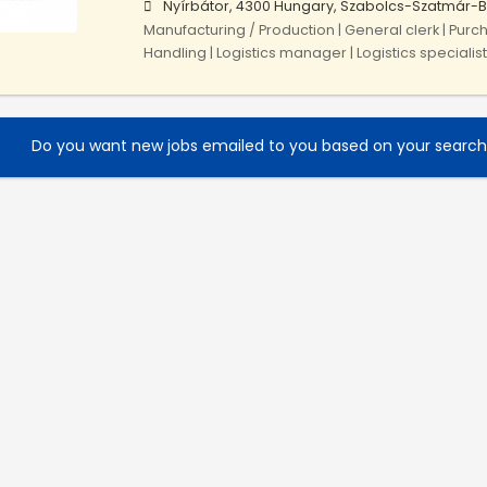
Nyírbátor, 4300 Hungary, Szabolcs-Szatmár-
Manufacturing / Production | General clerk | Purch
Handling | Logistics manager | Logistics specialist
Do you want new jobs emailed to you based on your searc