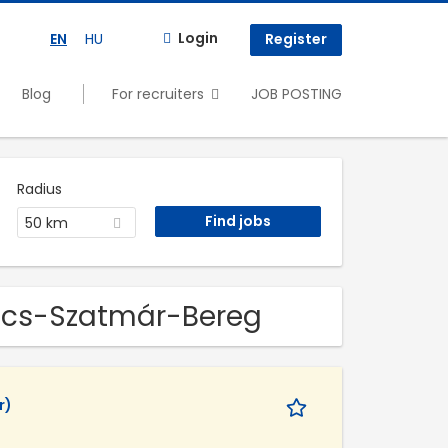
Login
EN
HU
Register
Blog
For recruiters
JOB POSTING
Radius
50 km
bolcs-Szatmár-Bereg
r)