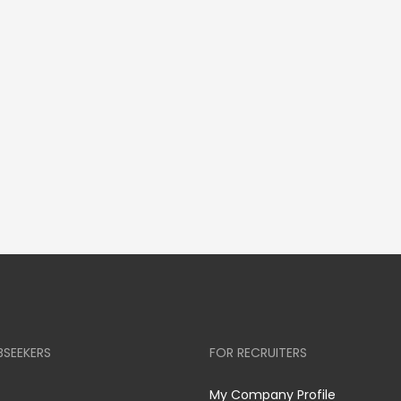
BSEEKERS
FOR RECRUITERS
My Company Profile