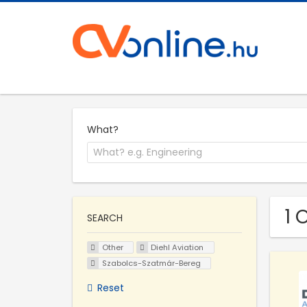
What?
1 
SEARCH
Other
Diehl Aviation
Szabolcs-Szatmár-Bereg
Reset