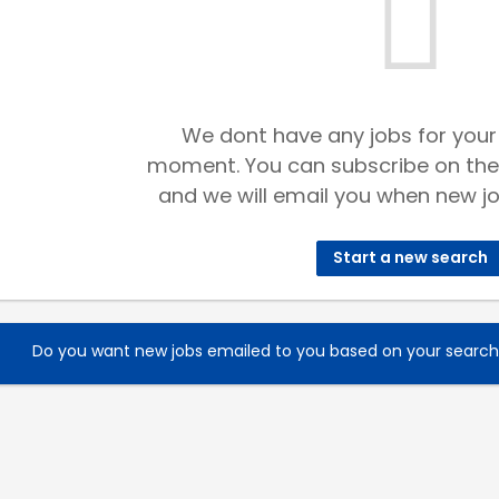
We dont have any jobs for your
moment. You can subscribe on the
and we will email you when new jo
Start a new search
Do you want new jobs emailed to you based on your searc