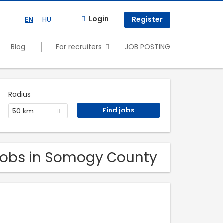
Login
EN
HU
Register
Blog
For recruiters
JOB POSTING
Radius
50 km
. Jobs in Somogy County