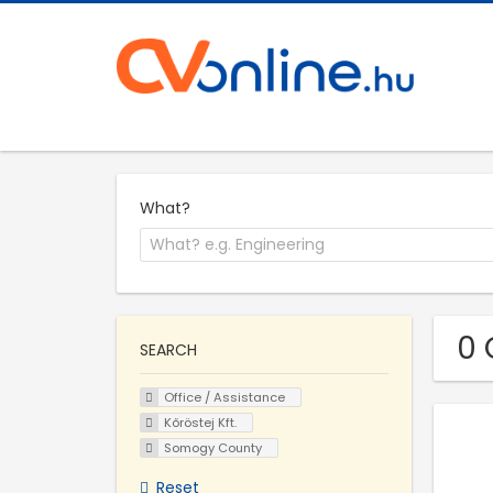
What?
0 
SEARCH
Office / Assistance
Kőröstej Kft.
Somogy County
Reset