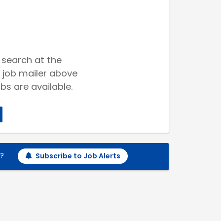
 search at the
 job mailer above
bs are available.
h?
Subscribe to Job Alerts