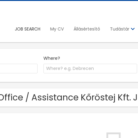
JOB SEARCH
My CV
Állásértesítő
Tudástár
Where?
Office / Assistance Kőröstej Kft