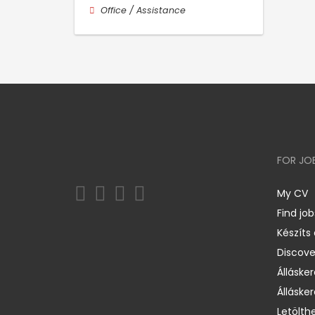
Office / Assistance
FOR JO
My CV
Find job
Készíts
Discov
Állásker
Állásker
Letölth