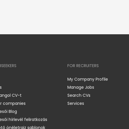
BSEEKERS
FOR RECRUITERS
My Company Profile
s
Manage Jobs
 angol CV-t
Search CVs
er companies
Services
esői Blog
esői hírlevél feliratkozás
ető önéletrajz sablonok