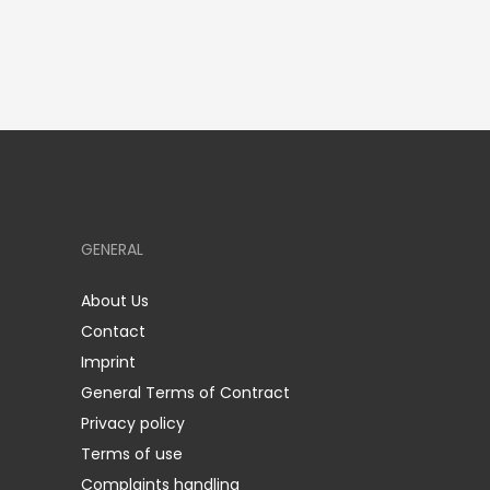
GENERAL
About Us
Contact
Imprint
General Terms of Contract
Privacy policy
Terms of use
Complaints handling