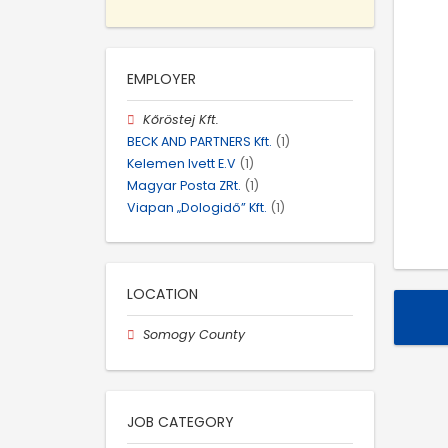
EMPLOYER
Kőröstej Kft.
BECK AND PARTNERS Kft.
(1)
Kelemen Ivett E.V
(1)
Magyar Posta ZRt.
(1)
Viapan „Dologidő” Kft.
(1)
LOCATION
Somogy County
JOB CATEGORY