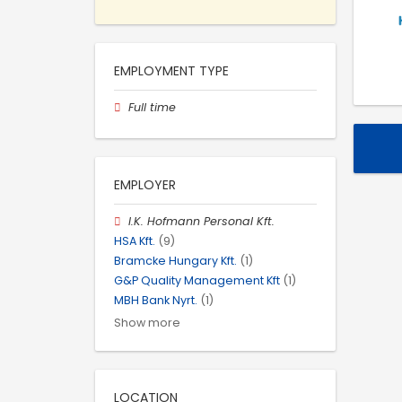
EMPLOYMENT TYPE
Full time
EMPLOYER
I.K. Hofmann Personal Kft.
HSA Kft.
(9)
Bramcke Hungary Kft.
(1)
G&P Quality Management Kft
(1)
MBH Bank Nyrt.
(1)
Show more
LOCATION