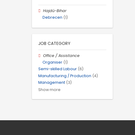
Hajdú-Bihar
Debrecen
(1)
JOB CATEGORY
Office / Assistance
Organiser
(1)
Semi-skilled Labour
(6)
Manufacturing / Production
(4)
Management
(3)
Show more