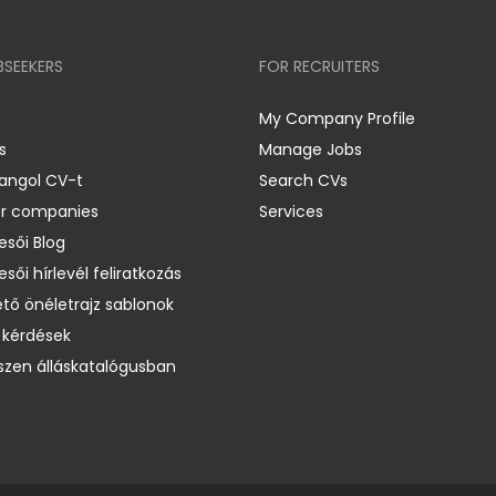
BSEEKERS
FOR RECRUITERS
My Company Profile
s
Manage Jobs
 angol CV-t
Search CVs
er companies
Services
esői Blog
esői hírlevél feliratkozás
ető önéletrajz sablonok
 kérdések
zen álláskatalógusban