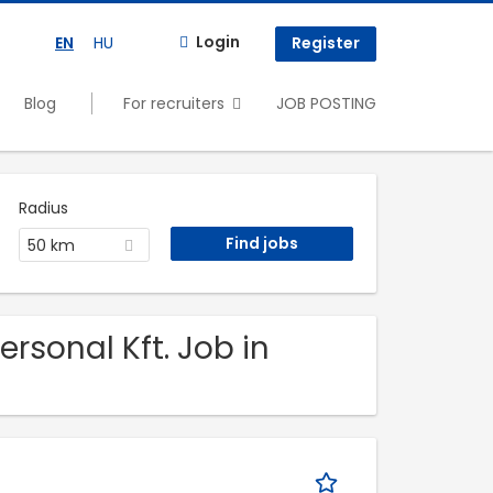
Login
EN
HU
Register
Blog
For recruiters
JOB POSTING
Radius
50 km
ersonal Kft. Job in