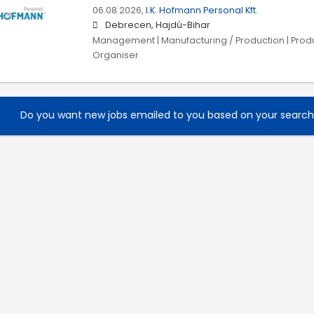
06.08.2026,
I.K. Hofmann Personal Kft.
Debrecen, Hajdú-Bihar
Management | Manufacturing / Production | Prod
Organiser
Do you want new jobs emailed to you based on your searc