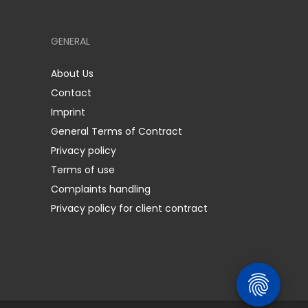
GENERAL
About Us
Contact
Imprint
General Terms of Contract
Privacy policy
Terms of use
Complaints handling
Privacy policy for client contract