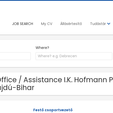
JOB SEARCH
My CV
Állásértesítő
Tudástár
Where?
Office / Assistance I.K. Hofmann P
jdú-Bihar
Festő csoportvezető