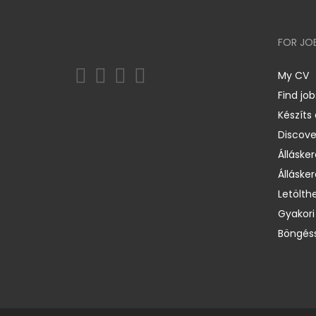
FOR JO
My CV
Find job
Készíts
Discov
Állásker
Állásker
Letölth
Gyakori
Böngéss