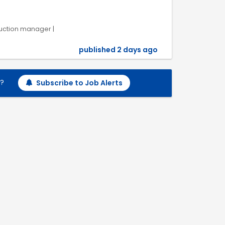
uction manager |
published 2 days ago
h?
Subscribe to Job Alerts