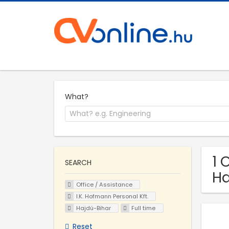
What?
1 
SEARCH
Ha
Office / Assistance
I.K. Hofmann Personal Kft.
Hajdú-Bihar
Full time
Reset