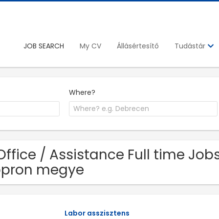
JOB SEARCH
My CV
Állásértesítő
Tudástár
Where?
Office / Assistance Full time Jo
opron megye
Labor asszisztens