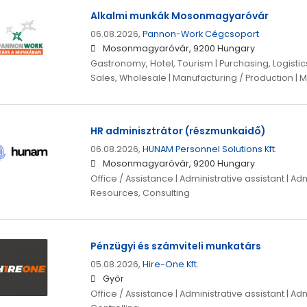
Alkalmi munkák Mosonmagyaróvár
06.08.2026,
Pannon-Work Cégcsoport
Mosonmagyaróvár, 9200 Hungary
Gastronomy, Hotel, Tourism | Purchasing, Logistics
Sales, Wholesale | Manufacturing / Production | M
HR adminisztrátor (részmunkaidő)
06.08.2026,
HUNAM Personnel Solutions Kft.
Mosonmagyaróvár, 9200 Hungary
Office / Assistance | Administrative assistant | A
Resources, Consulting
Pénzügyi és számviteli munkatárs
05.08.2026,
Hire-One Kft.
Győr
Office / Assistance | Administrative assistant | Adm