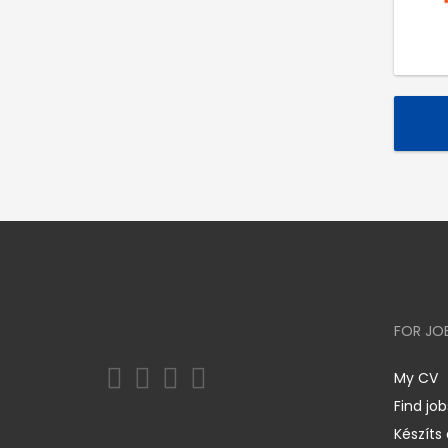
FOR JO
My CV
Find job
Készíts