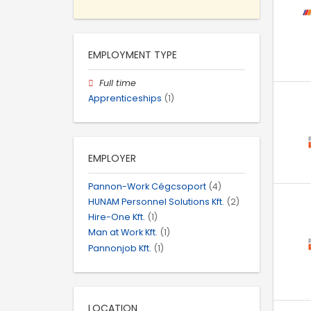
EMPLOYMENT TYPE
Full time
Apprenticeships
(1)
EMPLOYER
Pannon-Work Cégcsoport
(4)
HUNAM Personnel Solutions Kft.
(2)
Hire-One Kft.
(1)
Man at Work Kft.
(1)
Pannonjob Kft.
(1)
LOCATION