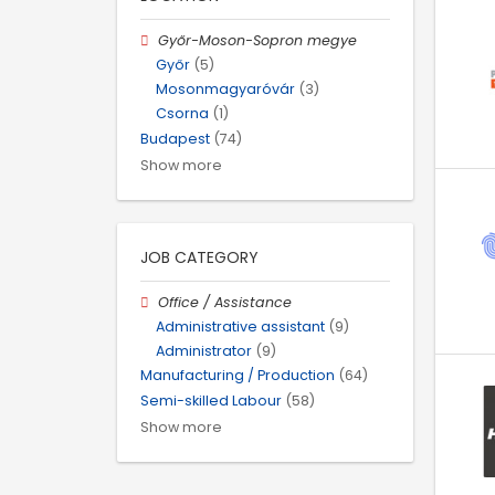
Győr-Moson-Sopron megye
Győr
(5)
Mosonmagyaróvár
(3)
Csorna
(1)
Budapest
(74)
Show more
JOB CATEGORY
Office / Assistance
Administrative assistant
(9)
Administrator
(9)
Manufacturing / Production
(64)
Semi-skilled Labour
(58)
Show more