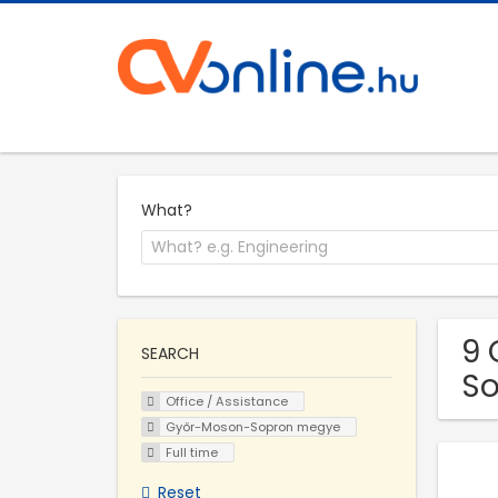
What?
9 
SEARCH
S
Office / Assistance
Győr-Moson-Sopron megye
Full time
Reset