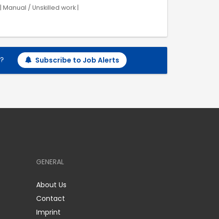
 Manual / Unskilled work |
h?
Subscribe to Job Alerts
GENERAL
About Us
Contact
Imprint