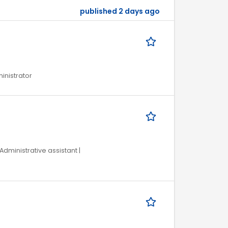
published 2 days ago
ministrator
Administrative assistant |