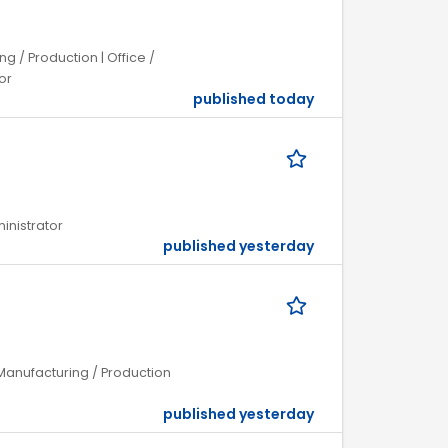
 / Production | Office /
or
published today
ministrator
published yesterday
Manufacturing / Production
published yesterday