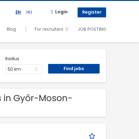
Login
EN
HU
Register
Blog
For recruiters
JOB POSTING
Radius
50 km
bs in Győr-Moson-