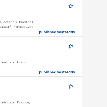
, Materials Handling |
anual / Unskilled work
published yesterday
dministrator | Human
published yesterday
inistrator | Finance,