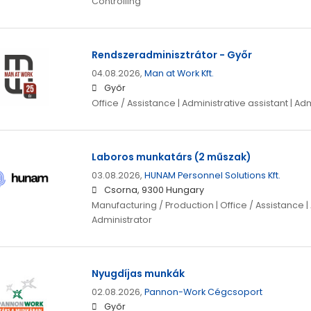
Controlling
Rendszeradminisztrátor - Győr
04.08.2026,
Man at Work Kft.
Győr
Office / Assistance | Administrative assistant | Ad
Laboros munkatárs (2 műszak)
03.08.2026,
HUNAM Personnel Solutions Kft.
Csorna, 9300 Hungary
Manufacturing / Production | Office / Assistance | 
Administrator
Nyugdíjas munkák
02.08.2026,
Pannon-Work Cégcsoport
Győr