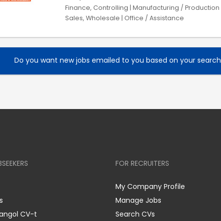
Finance, Controlling | Manufacturing / Production |
Sales, Wholesale | Office / Assistance
Do you want new jobs emailed to you based on your searc
BSEEKERS
FOR RECRUITERS
My Company Profile
s
Manage Jobs
 angol CV-t
Search CVs