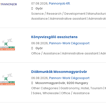
07.08.2026,
Pannonjob Kft.
Győr
Science / Research / Development | Manufacturing
Assistance | Administrative assistant | Administrat
Könyvvizsgáló asszisztens
06.08.2026,
Pannon-Work Cégcsoport
Győr
Office / Assistance | Administrative assistant | Ad
Diákmunkák Mosonmagyaróvár
06.08.2026,
Pannon-Work Cégcsoport
Mosonmagyaróvár, 9200 Hungary
Other Categories | Gastronomy, Hotel, Tourism | 
| Sales, Wholesale | Office / Assistance