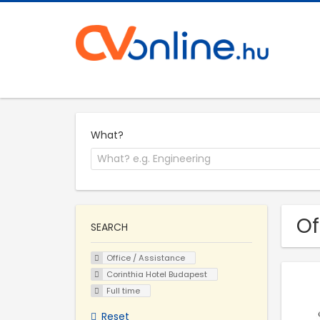
What?
Of
SEARCH
Office / Assistance
Corinthia Hotel Budapest
Full time
Reset