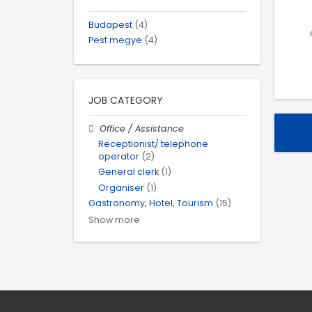
Budapest
(4)
Pest megye
(4)
JOB CATEGORY
Office / Assistance
Receptionist/ telephone
operator
(2)
General clerk
(1)
Organiser
(1)
Gastronomy, Hotel, Tourism
(15)
Show more