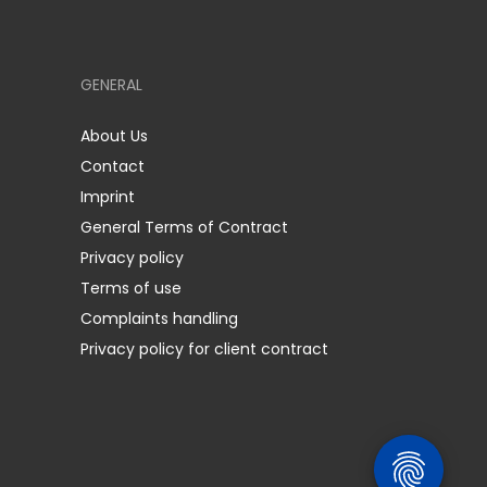
GENERAL
About Us
Contact
Imprint
General Terms of Contract
Privacy policy
Terms of use
Complaints handling
Privacy policy for client contract