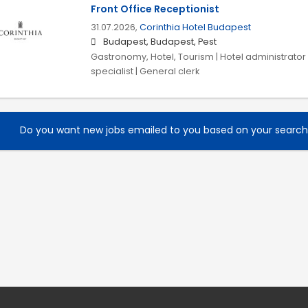
Front Office Receptionist
31.07.2026,
Corinthia Hotel Budapest
Budapest, Budapest, Pest
Gastronomy, Hotel, Tourism | Hotel administrator |
specialist | General clerk
Do you want new jobs emailed to you based on your searc