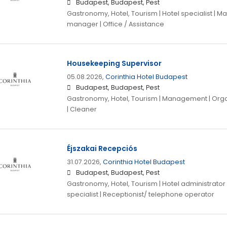
Budapest, Budapest, Pest
Gastronomy, Hotel, Tourism | Hotel specialist |
manager | Office / Assistance
Housekeeping Supervisor
05.08.2026,
Corinthia Hotel Budapest
Budapest, Budapest, Pest
Gastronomy, Hotel, Tourism | Management | Organ
| Cleaner
Éjszakai Recepciós
31.07.2026,
Corinthia Hotel Budapest
Budapest, Budapest, Pest
Gastronomy, Hotel, Tourism | Hotel administrator |
specialist | Receptionist/ telephone operator