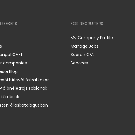
BSEEKERS
FOR RECRUITERS
My Company Profile
s
Manage Jobs
 angol CV-t
Search CVs
er companies
Services
esői Blog
esői hírlevél feliratkozás
ető önéletrajz sablonok
 kérdések
zen álláskatalógusban