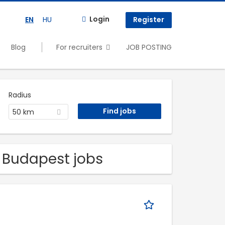
Login
EN
HU
Register
Blog
For recruiters
JOB POSTING
Radius
50 km
l Budapest jobs