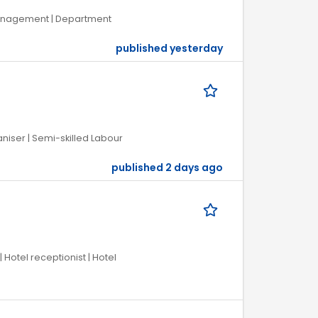
 Management | Department
published yesterday
iser | Semi-skilled Labour
published 2 days ago
 Hotel receptionist | Hotel