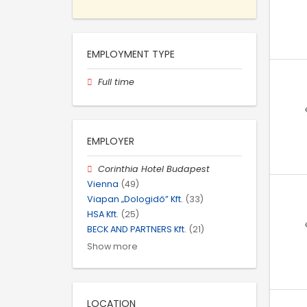
EMPLOYMENT TYPE
Full time
EMPLOYER
Corinthia Hotel Budapest
Vienna
(49)
Viapan „Dologidő” Kft.
(33)
HSA Kft.
(25)
BECK AND PARTNERS Kft.
(21)
Show more
LOCATION