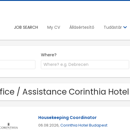
JOB SEARCH
My CV
Állásértesítő
Tudástár
Where?
fice / Assistance Corinthia Hote
Housekeeping Coordinator
06.08.2026,
Corinthia Hotel Budapest