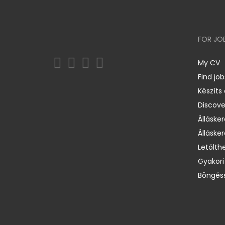
FOR JO
My CV
Find job
Készíts
Discov
Állásker
Állásker
Letölth
Gyakori
Böngéss