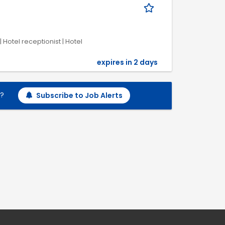
 Hotel receptionist | Hotel
expires in 2 days
h?
Subscribe to Job Alerts