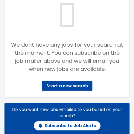
We dont have any jobs for your search at
the moment. You can subscribe on the
job mailer above and we will email you
when new jobs are available.
Start a new search
Do you want new jobs emailed to you based on your
search?
Subscribe to Job Alerts