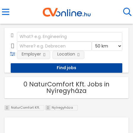
Employer
Location
0 NaturComfort Kft. Jobs in
Nyíregyháza
NaturComfort Kft.
Nyíregyháza