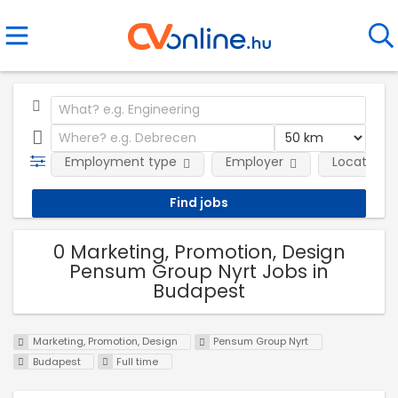
Employment type
Employer
Location
0 Marketing, Promotion, Design
Pensum Group Nyrt Jobs in
Budapest
Marketing, Promotion, Design
Pensum Group Nyrt
Budapest
Full time