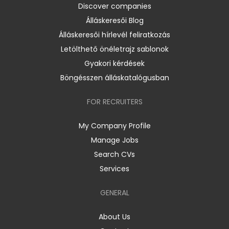
Discover companies
Álláskeresői Blog
Álláskeresői hírlevél feliratkozás
Letölthető önéletrajz sablonok
Gyakori kérdések
Böngésszen álláskatalógusban
FOR RECRUITERS
My Company Profile
Manage Jobs
Search CVs
Services
GENERAL
About Us