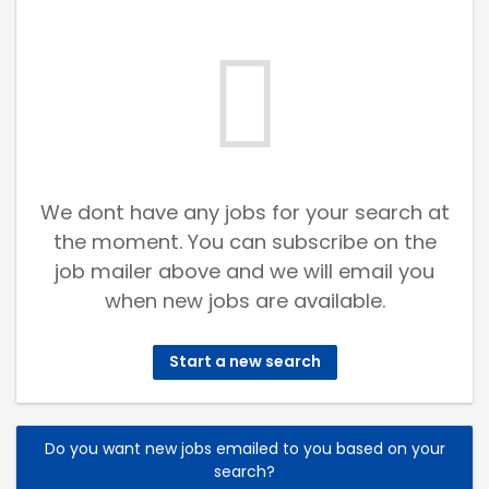
We dont have any jobs for your search at
the moment. You can subscribe on the
job mailer above and we will email you
when new jobs are available.
Start a new search
Do you want new jobs emailed to you based on your
search?