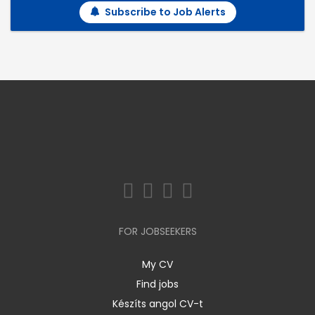
Subscribe to Job Alerts
FOR JOBSEEKERS
My CV
Find jobs
Készíts angol CV-t