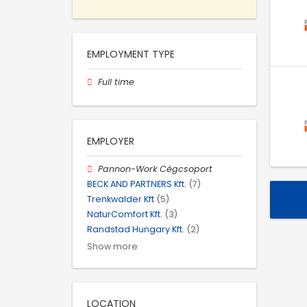
EMPLOYMENT TYPE
Full time
EMPLOYER
Pannon-Work Cégcsoport
BECK AND PARTNERS Kft.
(7)
Trenkwalder Kft
(5)
NaturComfort Kft.
(3)
Randstad Hungary Kft.
(2)
Show more
LOCATION