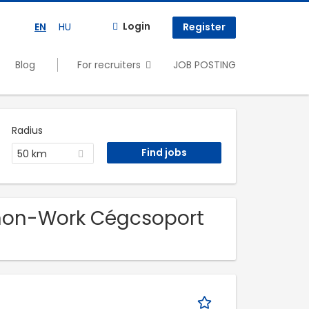
Login
EN
HU
Register
Blog
For recruiters
JOB POSTING
Radius
50 km
nnon-Work Cégcsoport