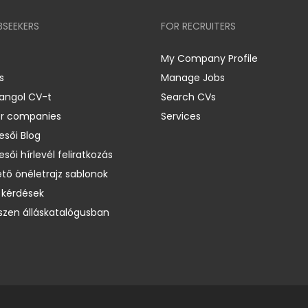
BSEEKERS
FOR RECRUITERS
My Company Profile
s
Manage Jobs
 angol CV-t
Search CVs
er companies
Services
esői Blog
esői hírlevél feliratkozás
ető önéletrajz sablonok
 kérdések
zen álláskatalógusban