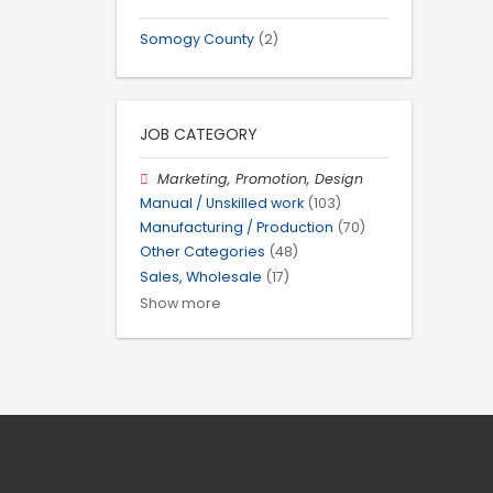
Somogy County
(2)
JOB CATEGORY
Marketing, Promotion, Design
Manual / Unskilled work
(103)
Manufacturing / Production
(70)
Other Categories
(48)
Sales, Wholesale
(17)
Show more