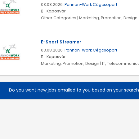
03.08.2026,
Pannon-Work Cégcsoport
Kaposvár
Other Categories | Marketing, Promotion, Design
E-Sport Streamer
03.08.2026,
Pannon-Work Cégcsoport
Kaposvár
Marketing, Promotion, Design | IT, Telecommunica
Do you want new jobs emailed to you based on your searc