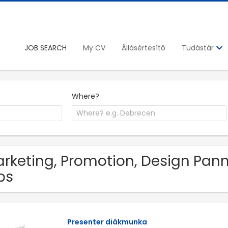
JOB SEARCH
My CV
Állásértesítő
Tudástár
Where?
rketing, Promotion, Design Pa
bs
Presenter diákmunka