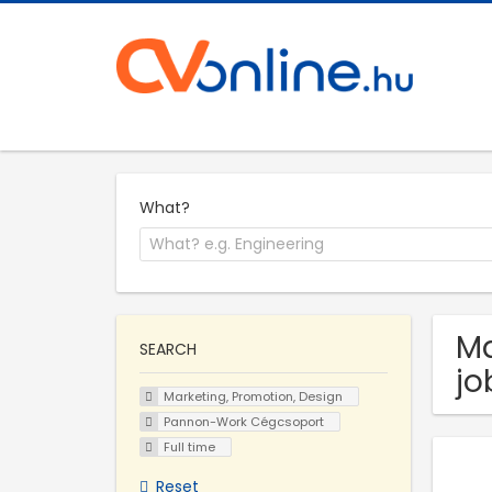
What?
Ma
SEARCH
jo
Marketing, Promotion, Design
Pannon-Work Cégcsoport
Full time
Reset