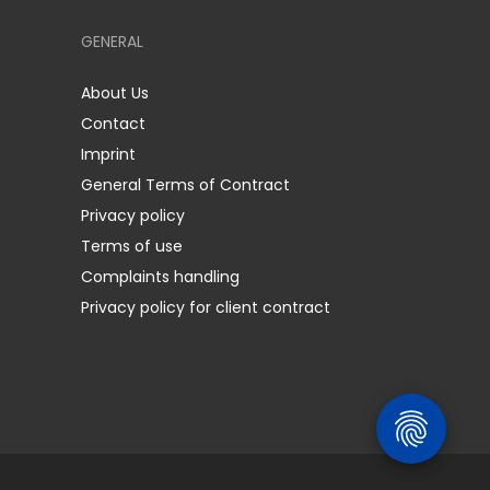
GENERAL
About Us
Contact
Imprint
General Terms of Contract
Privacy policy
Terms of use
Complaints handling
Privacy policy for client contract