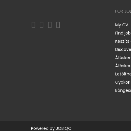
FOR JO
My CV
Find job
Készíts
Discov
Állásker
Állásker
Letölth
Gyakori
Böngéss
Powered by
JOBIQO