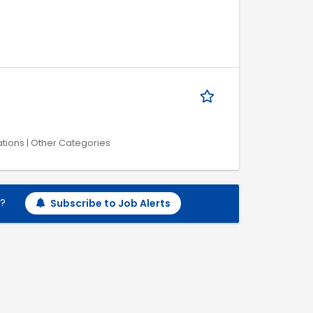
tions | Other Categories
h?
Subscribe to Job Alerts