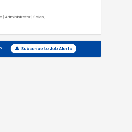
 | Administrator | Sales,
h?
Subscribe to Job Alerts