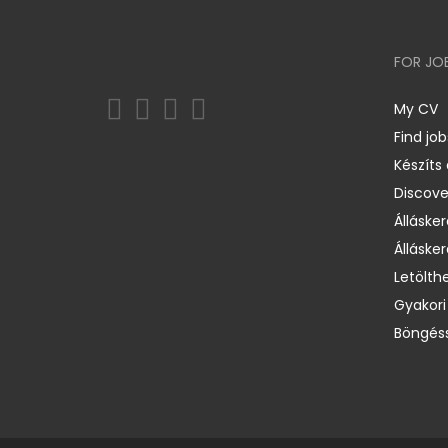
FOR JO
My CV
Find job
Készíts
Discov
Állásker
Állásker
Letölth
Gyakori
Böngéss