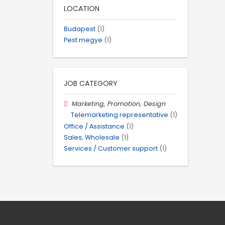
LOCATION
Budapest
(1)
Pest megye
(1)
JOB CATEGORY
Marketing, Promotion, Design
Telemarketing representative
(1)
Office / Assistance
(1)
Sales, Wholesale
(1)
Services / Customer support
(1)