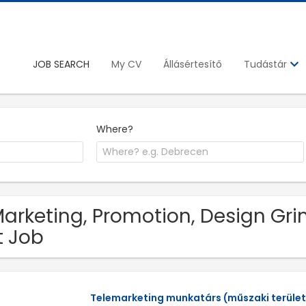
JOB SEARCH
My CV
Állásértesítő
Tudástár
Where?
Marketing, Promotion, Design Gr
t Job
Telemarketing munkatárs (műszaki terület