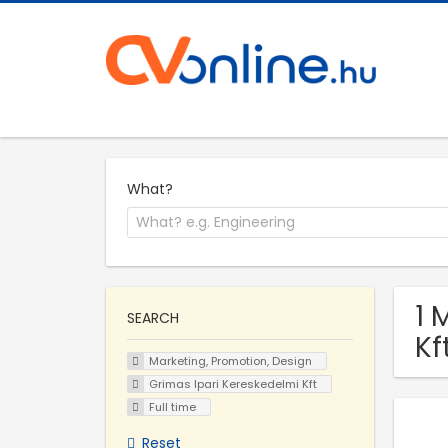
What?
1 
SEARCH
Kf
Marketing, Promotion, Design
Grimas Ipari Kereskedelmi Kft
Full time
Reset