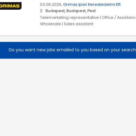
03.08.2026,
Grimas Ipari Kereskedelmi Kft
Budapest, Budapest, Pest
Telemarketing representative | Office / Assistance
Wholesale | Sales assistant
Do you want new jobs emailed to you based on your searc