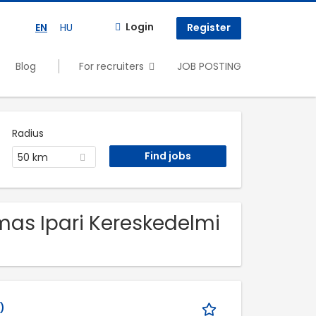
Login
EN
HU
Register
Blog
For recruiters
JOB POSTING
Radius
50 km
imas Ipari Kereskedelmi
)