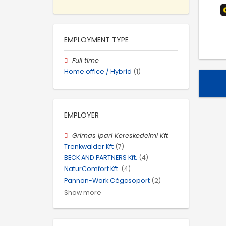
EMPLOYMENT TYPE
Full time
Home office / Hybrid
(1)
EMPLOYER
Grimas Ipari Kereskedelmi Kft
Trenkwalder Kft
(7)
BECK AND PARTNERS Kft.
(4)
NaturComfort Kft.
(4)
Pannon-Work Cégcsoport
(2)
Show more