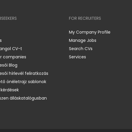
BSEEKERS
FOR RECRUITERS
My Company Profile
s
Manage Jobs
 angol CV-t
Search CVs
er companies
Services
esői Blog
esői hírlevél feliratkozás
ető önéletrajz sablonok
 kérdések
zen álláskatalógusban