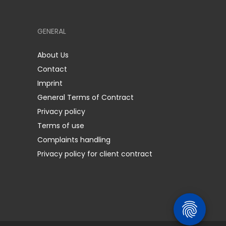
GENERAL
About Us
Contact
Imprint
General Terms of Contract
Privacy policy
Terms of use
Complaints handling
Privacy policy for client contract