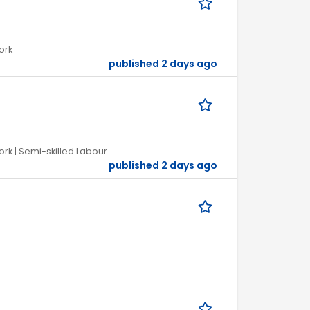
ork
published 2 days ago
ork | Semi-skilled Labour
published 2 days ago