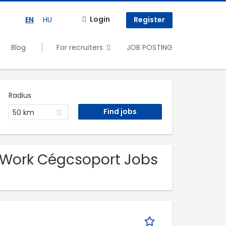
Login
EN
HU
Register
Blog
For recruiters
JOB POSTING
Radius
50 km
-Work Cégcsoport Jobs