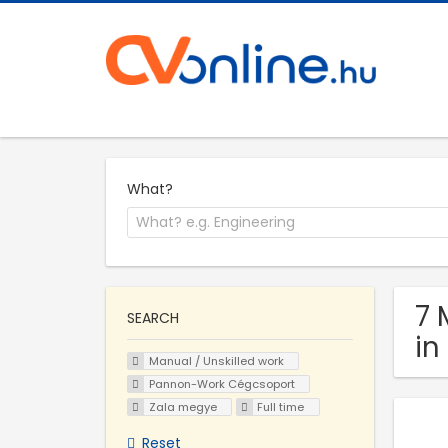
What?
7 
SEARCH
in
Manual / Unskilled work
Pannon-Work Cégcsoport
Zala megye
Full time
Reset