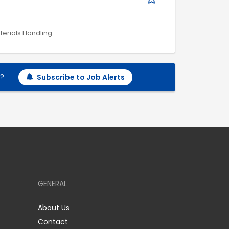
aterials Handling
h?
Subscribe to Job Alerts
GENERAL
About Us
Contact