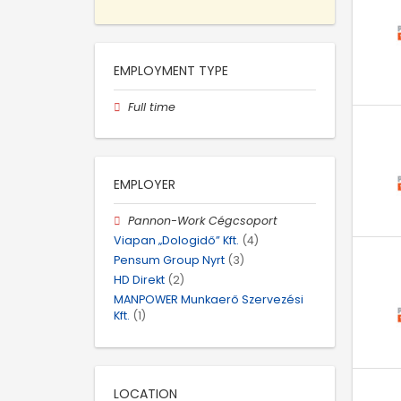
EMPLOYMENT TYPE
Full time
EMPLOYER
Pannon-Work Cégcsoport
Viapan „Dologidő” Kft.
(4)
Pensum Group Nyrt
(3)
HD Direkt
(2)
MANPOWER Munkaerő Szervezési
Kft.
(1)
LOCATION