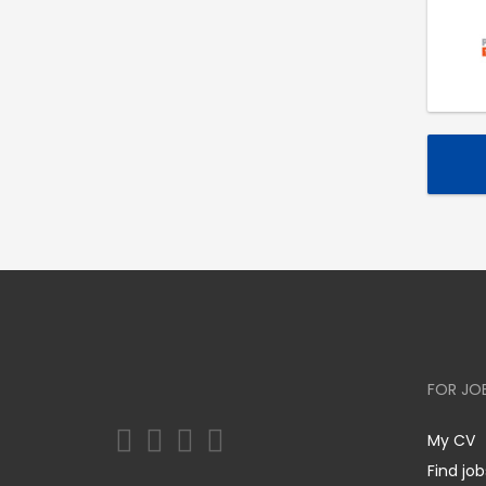
FOR JO
My CV
Find job