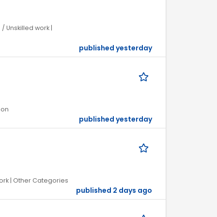
/ Unskilled work |
published yesterday
ion
published yesterday
ork | Other Categories
published 2 days ago