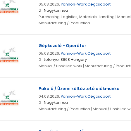
05.08.2026,
Pannon-Work Cégcsoport
Nagykanizsa
Purchasing, Logistics, Materials Handling | Manual 
Manufacturing / Production
Gépkezelő - Operátor
05.08.2026,
Pannon-Work Cégcsoport
Letenye, 8868 Hungary
Manual / Unskilled work | Manufacturing / Product
Pakoló / Üzemi költöztető diákmunka
04.08.2026,
Pannon-Work Cégcsoport
Nagykanizsa
Manufacturing / Production | Manual / Unskilled w