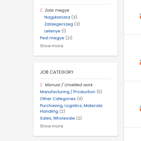
Zala megye
Nagykanizsa
(3)
Zalaegerszeg
(3)
Letenye
(1)
Pest megye
(21)
Show more
JOB CATEGORY
Manual / Unskilled work
Manufacturing / Production
(5)
Other Categories
(4)
Purchasing, Logistics, Materials
Handling
(2)
Sales, Wholesale
(2)
Show more