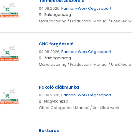
Termék összeszerelő
04.08.2026,
Pannon-Work Cégcsoport
Zalaegerszeg
Manufacturing / Production | Manual / Unskilled w
CNC forgácsoló
04.08.2026,
Pannon-Work Cégcsoport
Zalaegerszeg
Manufacturing / Production | Manual / Unskilled w
Pakoló diákmunka
03.08.2026,
Pannon-Work Cégcsoport
Nagykanizsa
Other Categories | Manual / Unskilled work
Raktáros