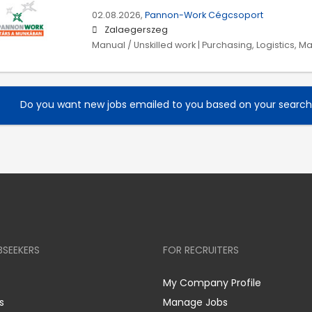
02.08.2026,
Pannon-Work Cégcsoport
Zalaegerszeg
Manual / Unskilled work | Purchasing, Logistics, M
Do you want new jobs emailed to you based on your searc
BSEEKERS
FOR RECRUITERS
My Company Profile
s
Manage Jobs