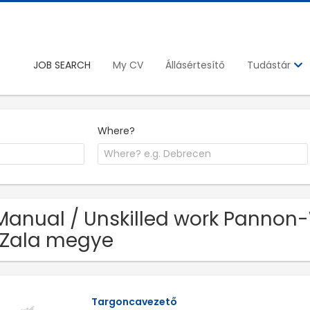
JOB SEARCH
My CV
Állásértesítő
Tudástár
Where?
Manual / Unskilled work Pannon
 Zala megye
Targoncavezető