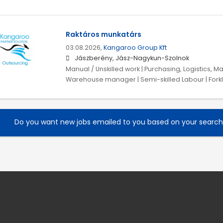
Raktáros munkatárs
03.08.2026,
Kangaroo Group Kft
Jászberény, Jász-Nagykun-Szolnok
Manual / Unskilled work | Purchasing, Logistics, Ma
Warehouse manager | Semi-skilled Labour | Forklift
Do you want new jobs emailed to you based on your searc