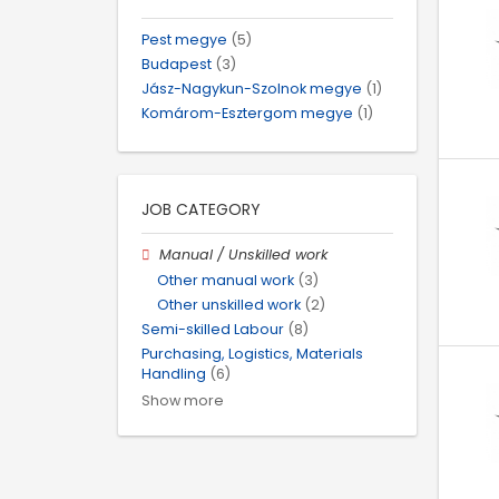
Pest megye
(5)
Budapest
(3)
Jász-Nagykun-Szolnok megye
(1)
Komárom-Esztergom megye
(1)
JOB CATEGORY
Manual / Unskilled work
Other manual work
(3)
Other unskilled work
(2)
Semi-skilled Labour
(8)
Purchasing, Logistics, Materials
Handling
(6)
Show more