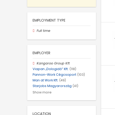
EMPLOYMENT TYPE
Full time
EMPLOYER
Kangaroo Group Kft
Viapan „Dologidő” Kft.
(118)
Pannon-Work Cégcsoport
(103)
Man at Work Kft.
(49)
Starjobs Magyarország
(41)
Show more
LOCATION