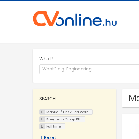
What?
Ma
SEARCH
Manual / Unskilled work
Kangaroo Group Kft
Full time
Reset