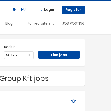
Login
EN
HU
Register
Blog
For recruiters
JOB POSTING
Radius
50 km
Group Kft jobs