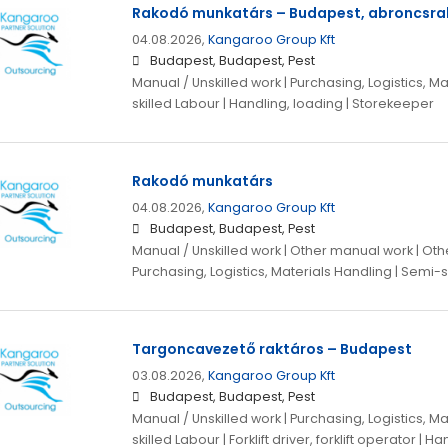
Rakodó munkatárs – Budapest, abroncsra
04.08.2026,
Kangaroo Group Kft
Budapest, Budapest, Pest
Manual / Unskilled work | Purchasing, Logistics, M
skilled Labour | Handling, loading | Storekeeper
Rakodó munkatárs
04.08.2026,
Kangaroo Group Kft
Budapest, Budapest, Pest
Manual / Unskilled work | Other manual work | Othe
Purchasing, Logistics, Materials Handling | Semi-s
Targoncavezető raktáros – Budapest
03.08.2026,
Kangaroo Group Kft
Budapest, Budapest, Pest
Manual / Unskilled work | Purchasing, Logistics, M
skilled Labour | Forklift driver, forklift operator | H