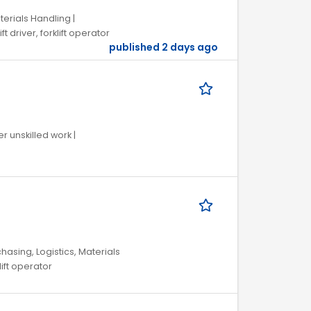
terials Handling |
 driver, forklift operator
published 2 days ago
r unskilled work |
hasing, Logistics, Materials
lift operator