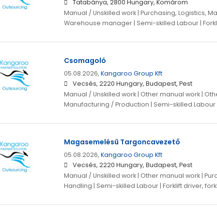
Tatabánya, 2800 Hungary, Komárom
Manual / Unskilled work | Purchasing, Logistics, Ma
Warehouse manager | Semi-skilled Labour | Forklift
Csomagoló
05.08.2026,
Kangaroo Group Kft
Vecsés, 2220 Hungary, Budapest, Pest
Manual / Unskilled work | Other manual work | Othe
Manufacturing / Production | Semi-skilled Labour
Magasemelésű Targoncavezető
05.08.2026,
Kangaroo Group Kft
Vecsés, 2220 Hungary, Budapest, Pest
Manual / Unskilled work | Other manual work | Purc
Handling | Semi-skilled Labour | Forklift driver, fork