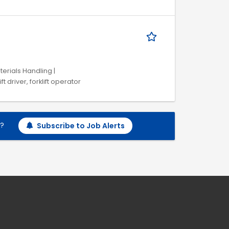
terials Handling |
 driver, forklift operator
h?
Subscribe to Job Alerts