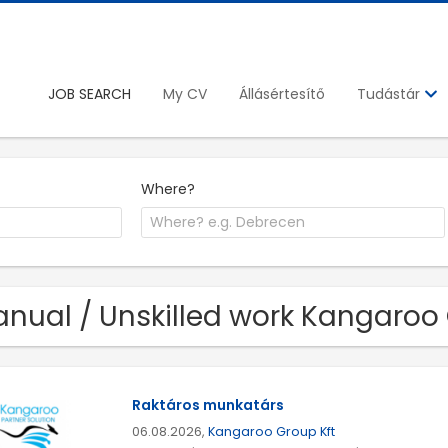
JOB SEARCH
My CV
Állásértesítő
Tudástár
Where?
nual / Unskilled work Kangaroo 
Raktáros munkatárs
06.08.2026,
Kangaroo Group Kft