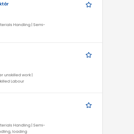
ktár
aterials Handling | Semi-
r unskilled work |
killed Labour
aterials Handling | Semi-
andling, loading