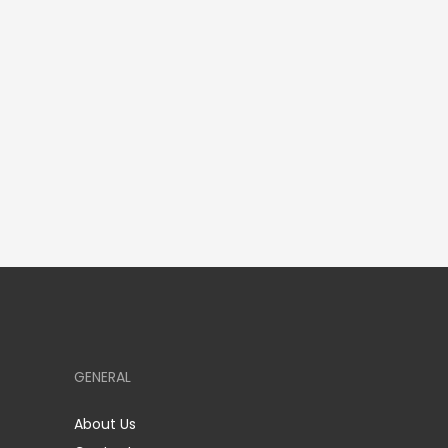
GENERAL
About Us