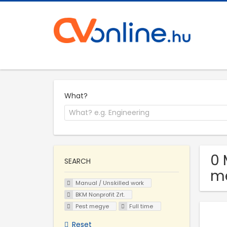
What?
0 
SEARCH
m
Manual / Unskilled work
BKM Nonprofit Zrt.
Pest megye
Full time
Reset