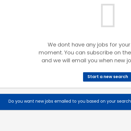
We dont have any jobs for your
moment. You can subscribe on the
and we will email you when new jo
Start a new search
Do you want new jobs emailed to you based on your searc