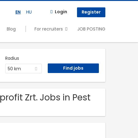
Login
EN
HU
Register
Blog
For recruiters
JOB POSTING
Radius
50 km
ofit Zrt. Jobs in Pest