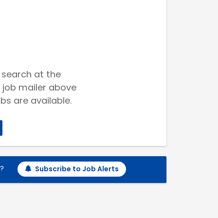
 search at the
 job mailer above
bs are available.
h?
Subscribe to Job Alerts