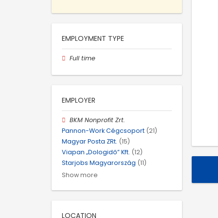
EMPLOYMENT TYPE
Full time
EMPLOYER
BKM Nonprofit Zrt.
Pannon-Work Cégcsoport
(21)
Magyar Posta ZRt.
(15)
Viapan „Dologidő” Kft.
(12)
Starjobs Magyarország
(11)
Show more
LOCATION