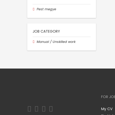
Pest megye
JOB CATEGORY
Manual / Unskilled work
FOR JO
My CV