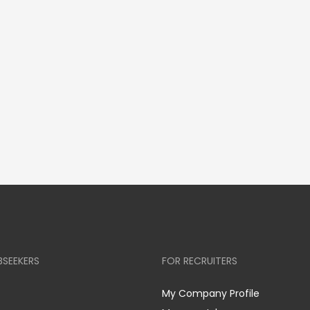
BSEEKERS
FOR RECRUITERS
My Company Profile