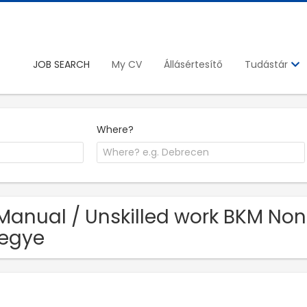
JOB SEARCH
My CV
Állásértesítő
Tudástár
Where?
Manual / Unskilled work BKM Nonpr
egye