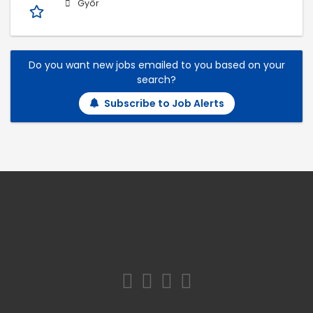
Győr
Do you want new jobs emailed to you based on your
search?
Subscribe to Job Alerts