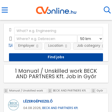
Employer
Location
Job category
1 Manual / Unskilled work BECK
AND PARTNERS Kft. Job in Győr
Manual / Unskilled work
BECK AND PARTNERS Kft.
Győr
LÉZERGÉPKEZELŐ
04.08.2026,
BECK AND PARTNERS Kft.