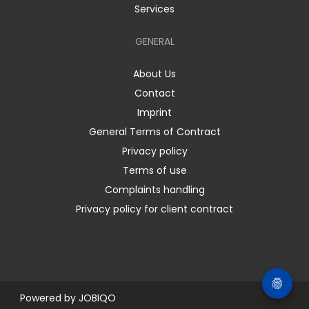
Services
GENERAL
About Us
Contact
Imprint
General Terms of Contract
Privacy policy
Terms of use
Complaints handling
Privacy policy for client contract
Powered by
JOBIQO