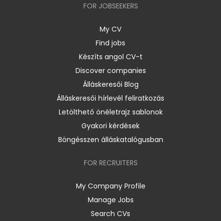
FOR JOBSEEKERS
My CV
Find jobs
Készíts angol CV-t
Discover companies
Álláskeresői Blog
Álláskeresői hírlevél feliratkozás
Letölthető önéletrajz sablonok
Gyakori kérdések
Böngésszen álláskatalógusban
FOR RECRUITERS
My Company Profile
Manage Jobs
Search CVs