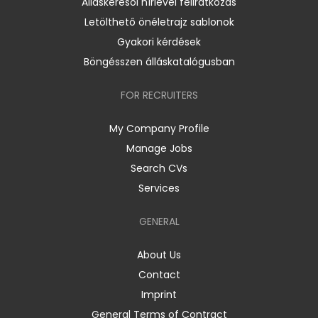
Álláskeresői hírlevél feliratkozás
Letölthető önéletrajz sablonok
Gyakori kérdések
Böngésszen álláskatalógusban
FOR RECRUITERS
My Company Profile
Manage Jobs
Search CVs
Services
GENERAL
About Us
Contact
Imprint
General Terms of Contract