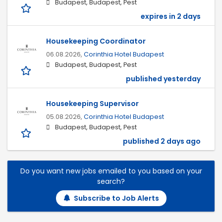
Budapest, Budapest, Pest
expires in 2 days
Housekeeping Coordinator
06.08.2026,
Corinthia Hotel Budapest
Budapest, Budapest, Pest
published yesterday
Housekeeping Supervisor
05.08.2026,
Corinthia Hotel Budapest
Budapest, Budapest, Pest
published 2 days ago
Do you want new jobs emailed to you based on your
search?
Subscribe to Job Alerts