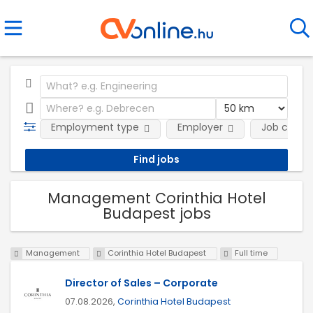
Employment type
Employer
Job categ
Management Corinthia Hotel
Budapest jobs
Management
Corinthia Hotel Budapest
Full time
Director of Sales – Corporate
07.08.2026,
Corinthia Hotel Budapest