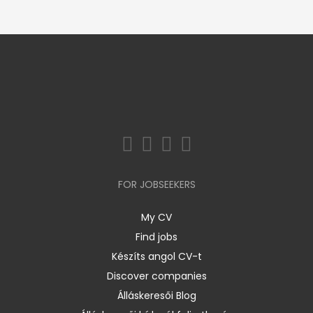
FOR JOBSEEKERS
My CV
Find jobs
Készíts angol CV-t
Discover companies
Álláskeresői Blog