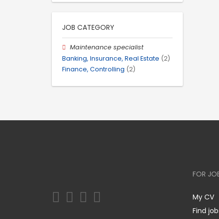
JOB CATEGORY
Maintenance specialist
Banking, Insurance, Real Estate
(2)
Finance, Controlling
(2)
FOR JO
My CV
Find job