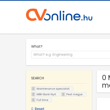
What?
0 
SEARCH
m
Maintenance specialist
MBH Bank Nyrt.
Pest megye
Full time
Reset