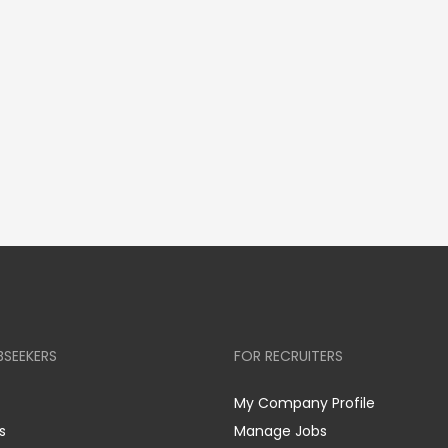
BSEEKERS
FOR RECRUITERS
My Company Profile
s
Manage Jobs