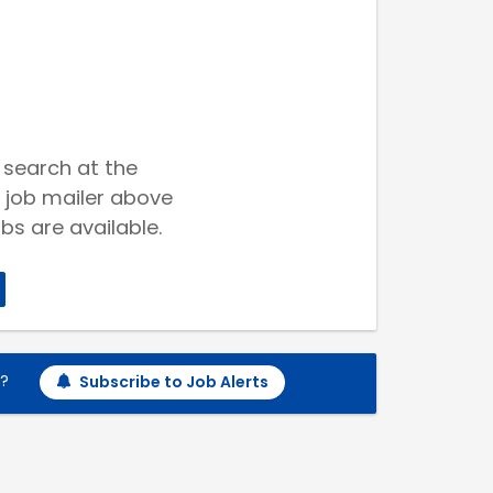
 search at the
 job mailer above
bs are available.
h?
Subscribe to Job Alerts