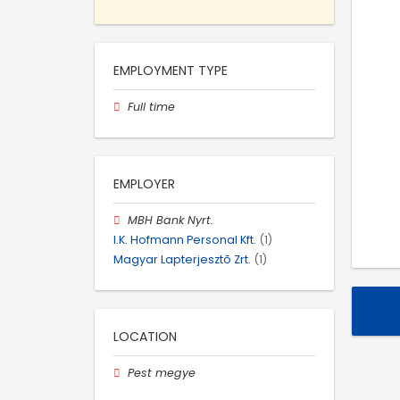
EMPLOYMENT TYPE
Full time
EMPLOYER
MBH Bank Nyrt.
I.K. Hofmann Personal Kft.
(1)
Magyar Lapterjesztõ Zrt.
(1)
LOCATION
Pest megye