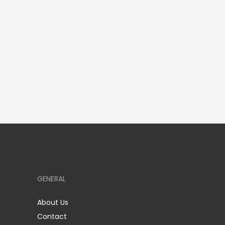
GENERAL
About Us
Contact