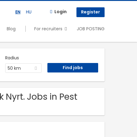
Login
EN
HU
Register
Blog
For recruiters
JOB POSTING
Radius
50 km
Nyrt. Jobs in Pest