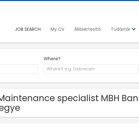
JOB SEARCH
My CV
Állásértesítő
Tudástár
Where?
Maintenance specialist MBH Bank 
egye