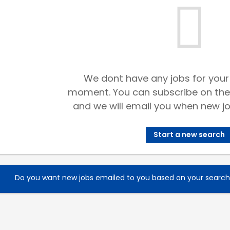
We dont have any jobs for your
moment. You can subscribe on the
and we will email you when new jo
Start a new search
Do you want new jobs emailed to you based on your searc