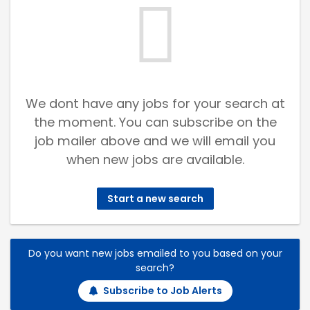
We dont have any jobs for your search at
the moment. You can subscribe on the
job mailer above and we will email you
when new jobs are available.
Start a new search
Do you want new jobs emailed to you based on your
search?
Subscribe to Job Alerts