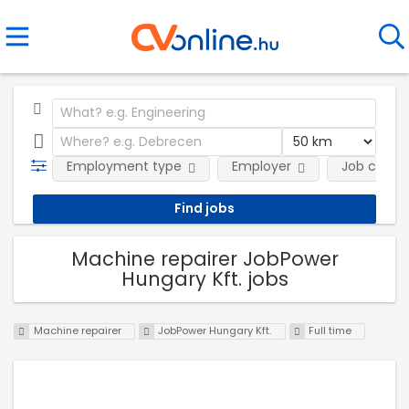
Employment type
Employer
Job categ
Machine repairer JobPower
Hungary Kft. jobs
Machine repairer
JobPower Hungary Kft.
Full time