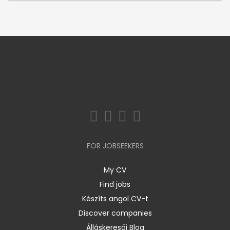
FOR JOBSEEKERS
My CV
Find jobs
Készíts angol CV-t
Discover companies
Álláskeresői Blog