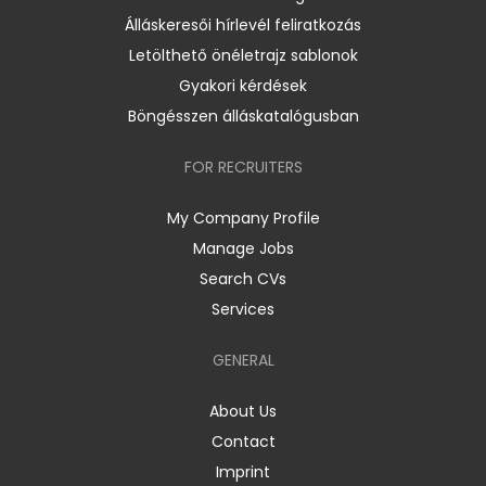
Álláskeresői hírlevél feliratkozás
Letölthető önéletrajz sablonok
Gyakori kérdések
Böngésszen álláskatalógusban
FOR RECRUITERS
My Company Profile
Manage Jobs
Search CVs
Services
GENERAL
About Us
Contact
Imprint