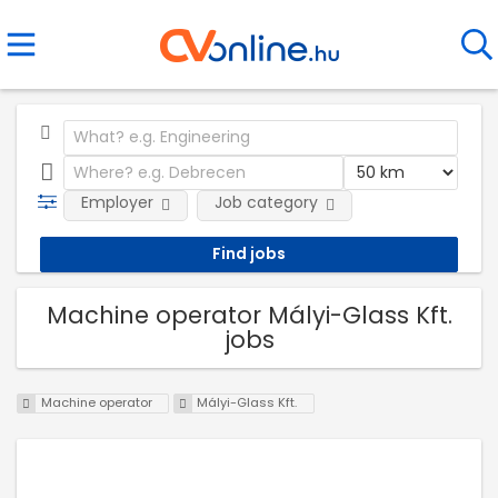
Employer
Job category
Machine operator Mályi-Glass Kft.
jobs
Machine operator
Mályi-Glass Kft.