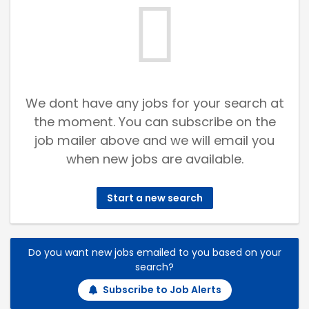
We dont have any jobs for your search at
the moment. You can subscribe on the
job mailer above and we will email you
when new jobs are available.
Start a new search
Do you want new jobs emailed to you based on your
search?
Subscribe to Job Alerts