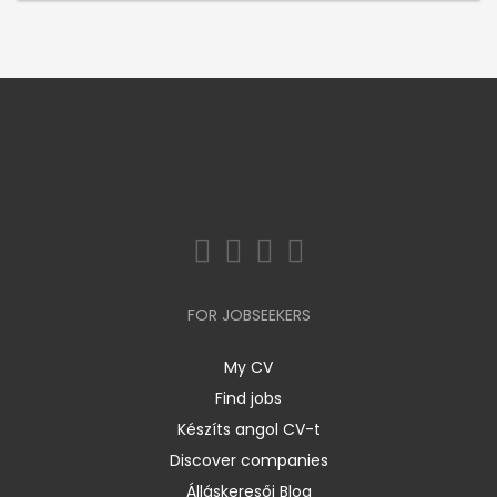
FOR JOBSEEKERS
My CV
Find jobs
Készíts angol CV-t
Discover companies
Álláskeresői Blog