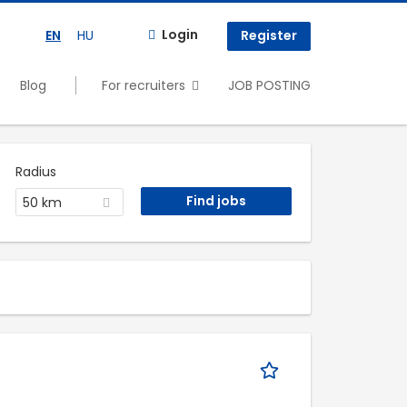
Login
EN
HU
Register
Blog
For recruiters
JOB POSTING
Radius
50 km