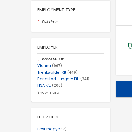
EMPLOYMENT TYPE
Full time
EMPLOYER
Kőröstej Kft.
Vienna
(967)
Trenkwalder Kft
(449)
Randstad Hungary Kft.
(341)
HSA Kft.
(260)
Show more
LOCATION
Pest megye
(2)