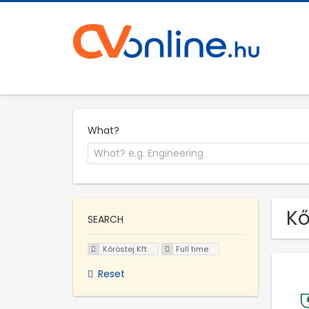
What?
Kő
SEARCH
Kőröstej Kft.
Full time
Reset