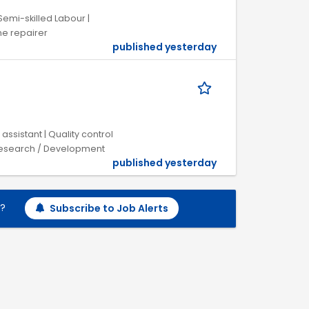
Semi-skilled Labour |
e repairer
published yesterday
assistant | Quality control
/ Research / Development
published yesterday
h?
Subscribe to Job Alerts