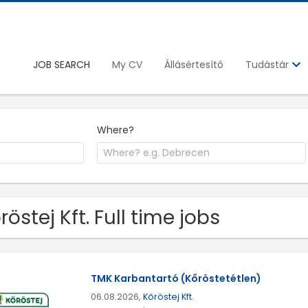
JOB SEARCH
My CV
Állásértesítő
Tudástár
Where?
röstej Kft. Full time jobs
TMK Karbantartó (Kőröstetétlen)
06.08.2026,
Kőröstej Kft.