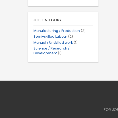
JOB CATEGORY
Manufacturing / Production
(2)
Semi-skilled Labour
(2)
Manual / Unskilled work
(1)
Science / Research /
Development
(1)
FOR JO