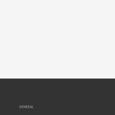
GENERAL