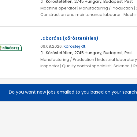
Kőröstetétlen, 2745 Hungary, Budapest, Pest
Machine operator | Manufacturing / Production | 
Construction and maintenance labourer | Machin
Laboráns (Kőröstetétlen)
06.08.2026,
Kőröstej Kft.
Kőröstetétlen, 2745 Hungary, Budapest, Pest
Manufacturing / Production | Industrial laboratory 
inspector | Quality control specialist | Science 
Do you want new jobs emailed to you based on your searc