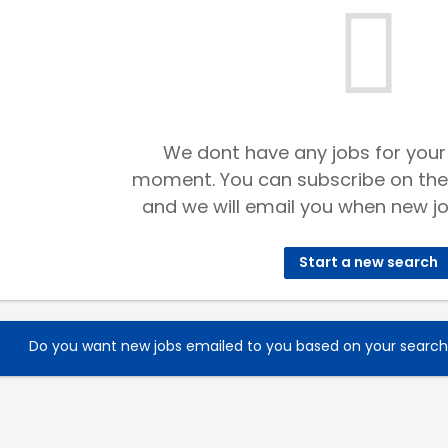
We dont have any jobs for your
moment. You can subscribe on the
and we will email you when new jo
Start a new search
Do you want new jobs emailed to you based on your searc