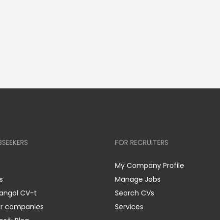
BSEEKERS
FOR RECRUITERS
My Company Profile
s
Manage Jobs
 angol CV-t
Search CVs
er companies
Services