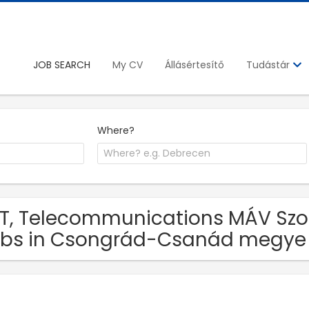
JOB SEARCH
My CV
Állásértesítő
Tudástár
Where?
IT, Telecommunications MÁV Szol
bs in Csongrád-Csanád megye