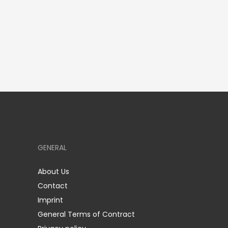
GENERAL
About Us
Contact
Imprint
General Terms of Contract