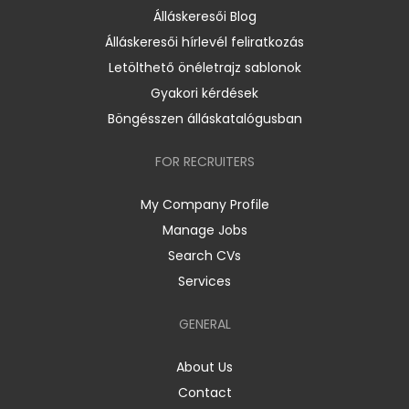
Álláskeresői Blog
Álláskeresői hírlevél feliratkozás
Letölthető önéletrajz sablonok
Gyakori kérdések
Böngésszen álláskatalógusban
FOR RECRUITERS
My Company Profile
Manage Jobs
Search CVs
Services
GENERAL
About Us
Contact