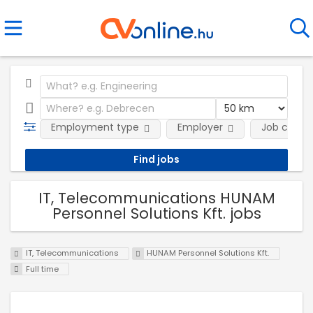
Employment type
Employer
Job categ
IT, Telecommunications HUNAM
Personnel Solutions Kft. jobs
IT, Telecommunications
HUNAM Personnel Solutions Kft.
Full time