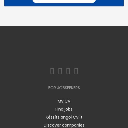
FOR JOBSEEKERS
My CV
Find jobs
Készíts angol CV-t
Discover companies