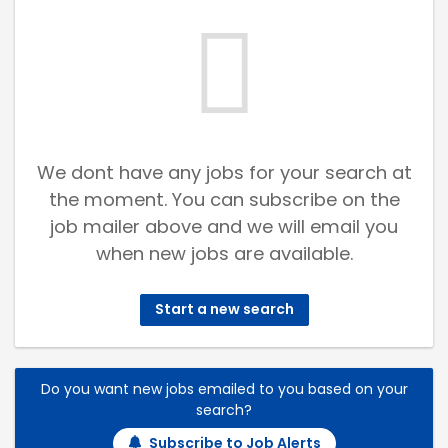
We dont have any jobs for your search at
the moment. You can subscribe on the
job mailer above and we will email you
when new jobs are available.
Start a new search
Do you want new jobs emailed to you based on your
search?
Subscribe to Job Alerts