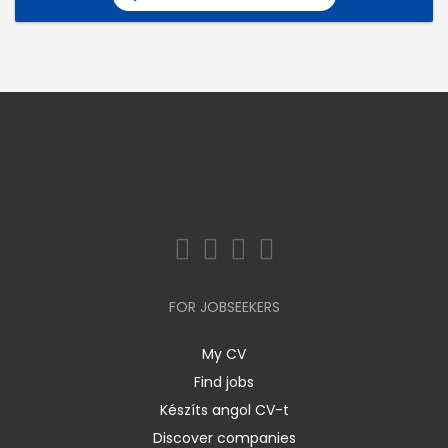
FOR JOBSEEKERS
My CV
Find jobs
Készíts angol CV-t
Discover companies