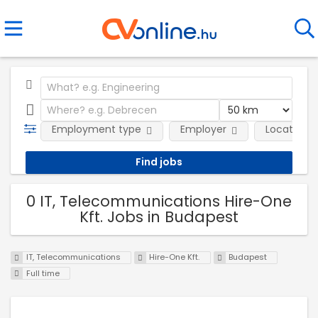
Employment type
Employer
Location
0 IT, Telecommunications Hire-One
Kft. Jobs in Budapest
IT, Telecommunications
Hire-One Kft.
Budapest
Full time