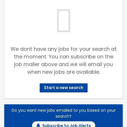
We dont have any jobs for your search at
the moment. You can subscribe on the
job mailer above and we will email you
when new jobs are available.
Start a new search
Do you want new jobs emailed to you based on your
search?
Subscribe to Job Alerts