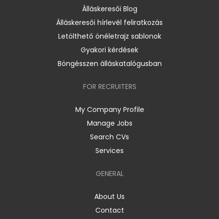
Álláskeresői Blog
Álláskeresői hírlevél feliratkozás
Letölthető önéletrajz sablonok
Gyakori kérdések
Böngésszen álláskatalógusban
FOR RECRUITERS
My Company Profile
Manage Jobs
Search CVs
Services
GENERAL
About Us
Contact