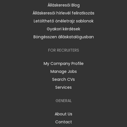
Álláskeresői Blog
Álláskeresői hírlevél feliratkozás
Letölthető önéletrajz sablonok
Gyakori kérdések
Böngésszen álláskatalógusban
FOR RECRUITERS
My Company Profile
Manage Jobs
Search CVs
Services
GENERAL
About Us
Contact