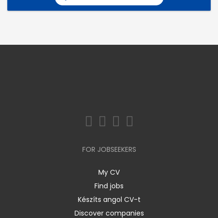
FOR JOBSEEKERS
My CV
Find jobs
Készíts angol CV-t
Discover companies