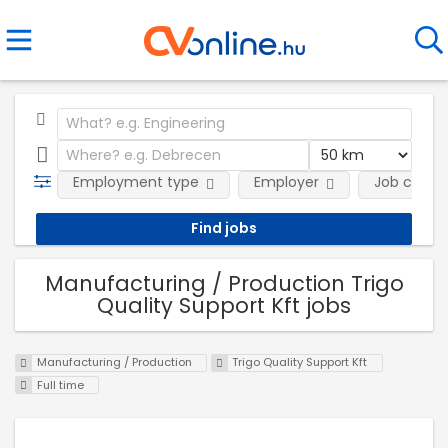
Employment type
Employer
Job categ
Manufacturing / Production Trigo
Quality Support Kft jobs
Manufacturing / Production
Trigo Quality Support Kft
Full time