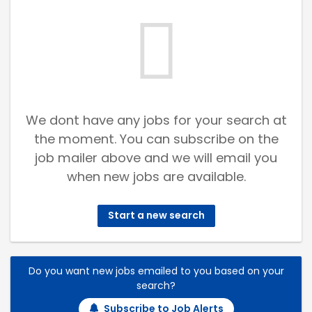
We dont have any jobs for your search at
the moment. You can subscribe on the
job mailer above and we will email you
when new jobs are available.
Start a new search
Do you want new jobs emailed to you based on your
search?
Subscribe to Job Alerts