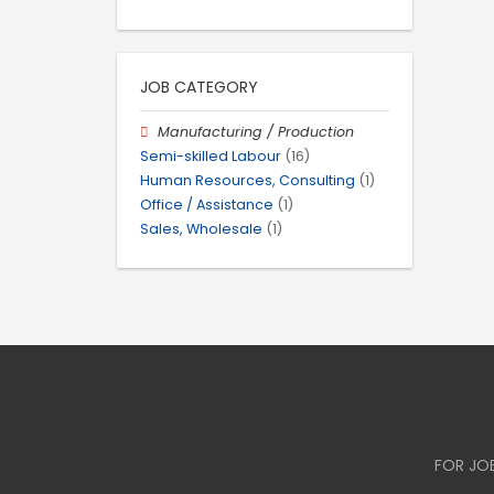
JOB CATEGORY
Manufacturing / Production
Semi-skilled Labour
(16)
Human Resources, Consulting
(1)
Office / Assistance
(1)
Sales, Wholesale
(1)
FOR JO