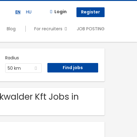
Login
EN
HU
Register
Blog
For recruiters
JOB POSTING
Radius
50 km
kwalder Kft Jobs in