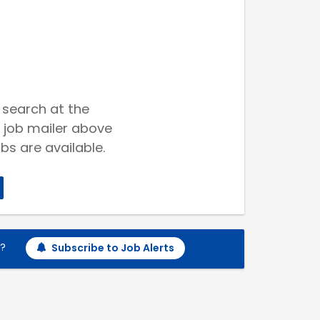
 search at the
 job mailer above
bs are available.
h?
Subscribe to Job Alerts