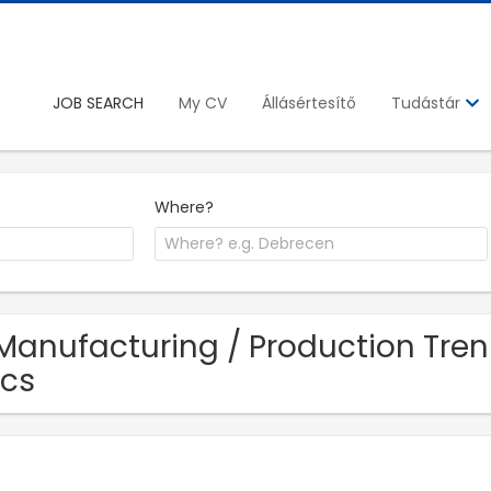
JOB SEARCH
My CV
Állásértesítő
Tudástár
Where?
Manufacturing / Production Tren
cs