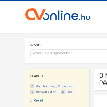
What?
0 
SEARCH
Pé
Manufacturing / Production
Trenkwalder Kft
Pécs
Reset