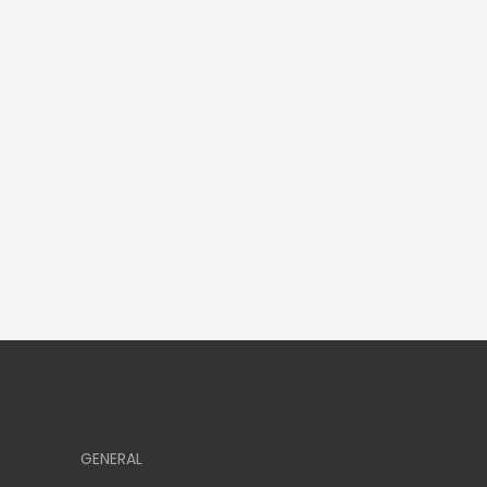
GENERAL