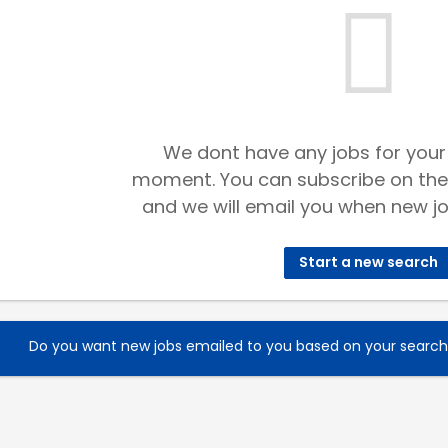
We dont have any jobs for your
moment. You can subscribe on the
and we will email you when new jo
Start a new search
Do you want new jobs emailed to you based on your searc