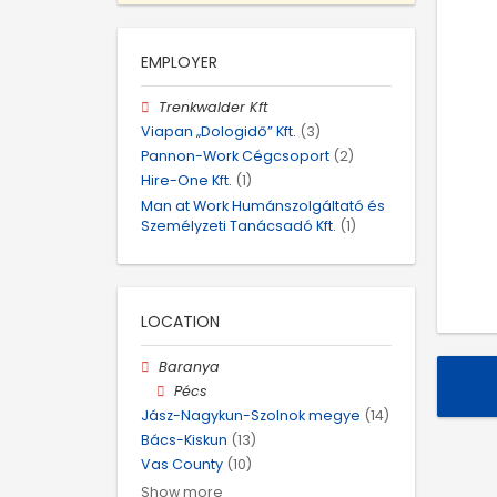
EMPLOYER
Trenkwalder Kft
Viapan „Dologidő” Kft.
(3)
Pannon-Work Cégcsoport
(2)
Hire-One Kft.
(1)
Man at Work Humánszolgáltató és
Személyzeti Tanácsadó Kft.
(1)
LOCATION
Baranya
Pécs
Jász-Nagykun-Szolnok megye
(14)
Bács-Kiskun
(13)
Vas County
(10)
Show more