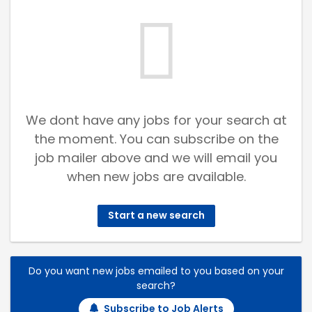
We dont have any jobs for your search at
the moment. You can subscribe on the
job mailer above and we will email you
when new jobs are available.
Start a new search
Do you want new jobs emailed to you based on your
search?
Subscribe to Job Alerts