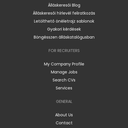
Álláskeresői Blog
Álláskeresői hírlevél feliratkozás
Letölthető önéletrajz sablonok
Gyakori kérdések
Böngésszen álláskatalógusban
FOR RECRUITERS
My Company Profile
Manage Jobs
Search CVs
Services
GENERAL
About Us
Contact