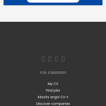
FOR JOBSEEKERS
My CV
Find jobs
Készíts angol CV-t
Discover companies