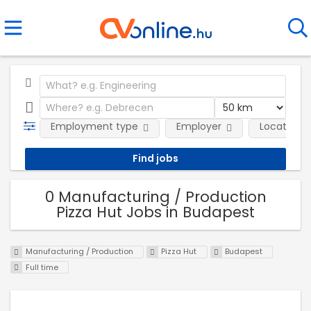
Employment type
Employer
Location
0 Manufacturing / Production
Pizza Hut Jobs in Budapest
Manufacturing / Production
Pizza Hut
Budapest
Full time