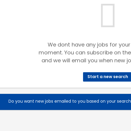
We dont have any jobs for your
moment. You can subscribe on the
and we will email you when new jo
Start a new search
Do you want new jobs emailed to you based on your searc