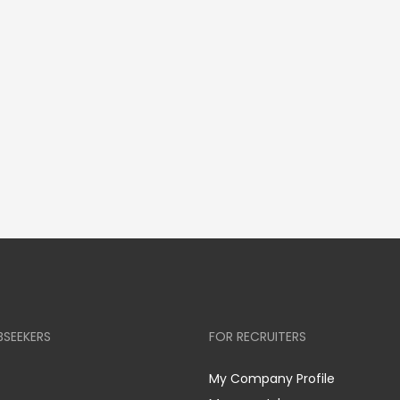
BSEEKERS
FOR RECRUITERS
My Company Profile