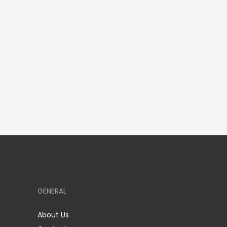
GENERAL
About Us