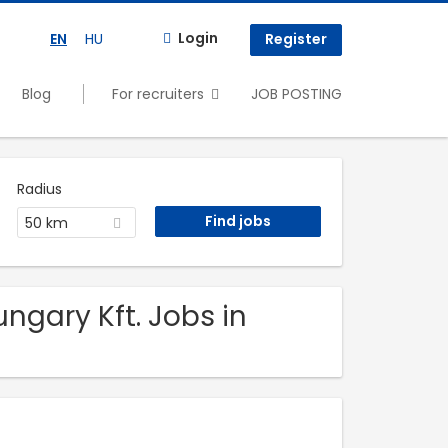
Login
EN
HU
Register
Blog
For recruiters
JOB POSTING
Radius
50 km
ngary Kft. Jobs in