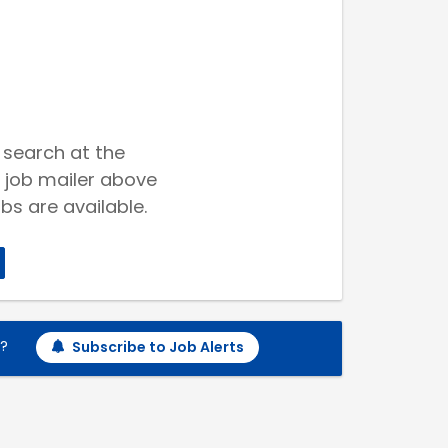
 search at the
 job mailer above
bs are available.
h?
Subscribe to Job Alerts