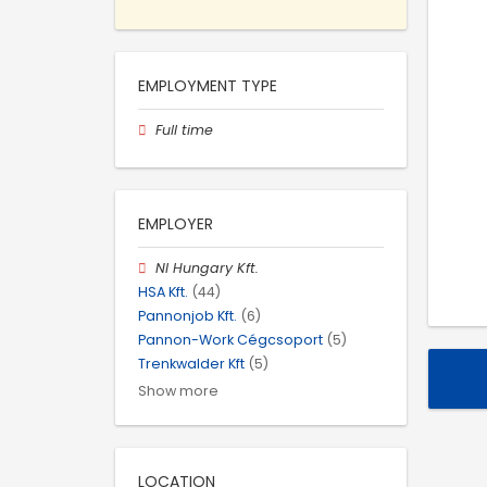
EMPLOYMENT TYPE
Full time
EMPLOYER
NI Hungary Kft.
HSA Kft.
(44)
Pannonjob Kft.
(6)
Pannon-Work Cégcsoport
(5)
Trenkwalder Kft
(5)
Show more
LOCATION