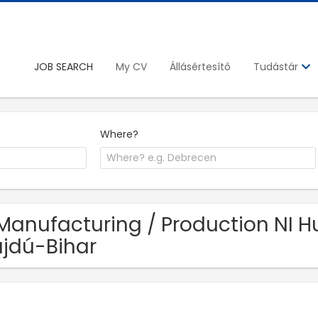
JOB SEARCH
My CV
Állásértesítő
Tudástár
Where?
Manufacturing / Production NI Hu
jdú-Bihar