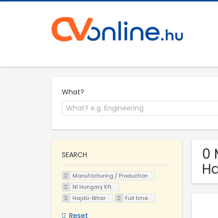
What?
0 
SEARCH
Ha
Manufacturing / Production
NI Hungary Kft.
Hajdú-Bihar
Full time
Reset