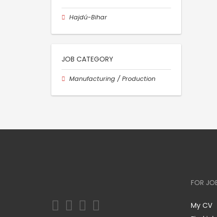
Hajdú-Bihar
JOB CATEGORY
Manufacturing / Production
FOR JO
My CV