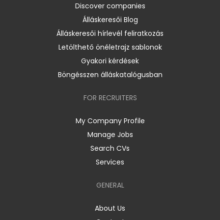
Discover companies
Álláskeresői Blog
Álláskeresői hírlevél feliratkozás
Letölthető önéletrajz sablonok
Gyakori kérdések
Böngésszen álláskatalógusban
FOR RECRUITERS
My Company Profile
Manage Jobs
Search CVs
Services
GENERAL
About Us