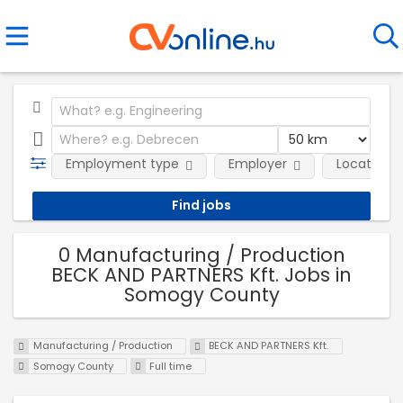
Employment type
Employer
Location
0 Manufacturing / Production
BECK AND PARTNERS Kft. Jobs in
Somogy County
Manufacturing / Production
BECK AND PARTNERS Kft.
Somogy County
Full time