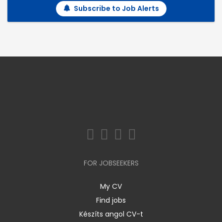
Subscribe to Job Alerts
FOR JOBSEEKERS
My CV
Find jobs
Készíts angol CV-t