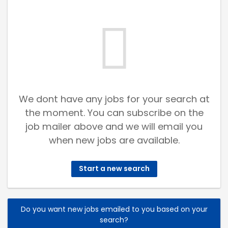
We dont have any jobs for your search at
the moment. You can subscribe on the
job mailer above and we will email you
when new jobs are available.
Start a new search
Do you want new jobs emailed to you based on your
search?