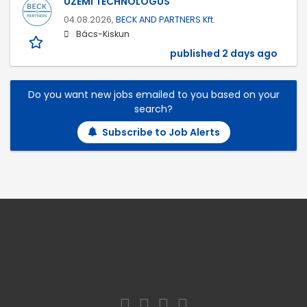
ÜZEMI TECHNOLÓGUS
04.08.2026,
BECK AND PARTNERS Kft.
Bács-Kiskun
published 2 days ago
Do you want new jobs emailed to you based on your
search?
Subscribe to Job Alerts