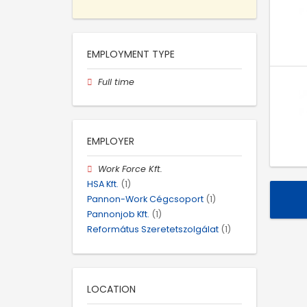
EMPLOYMENT TYPE
Full time
EMPLOYER
Work Force Kft.
HSA Kft.
(1)
Pannon-Work Cégcsoport
(1)
Pannonjob Kft.
(1)
Református Szeretetszolgálat
(1)
LOCATION