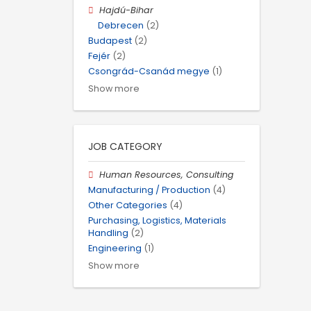
Hajdú-Bihar
Debrecen
(2)
Budapest
(2)
Fejér
(2)
Csongrád-Csanád megye
(1)
Show more
JOB CATEGORY
Human Resources, Consulting
Manufacturing / Production
(4)
Other Categories
(4)
Purchasing, Logistics, Materials
Handling
(2)
Engineering
(1)
Show more