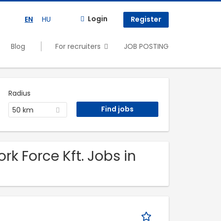
Login
EN
HU
Register
Blog
For recruiters
JOB POSTING
Radius
50 km
k Force Kft. Jobs in