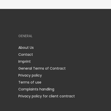
GENERAL
About Us
Contact
Imprint
General Terms of Contract
Privacy policy
Terms of use
Complaints handling
Privacy policy for client contract