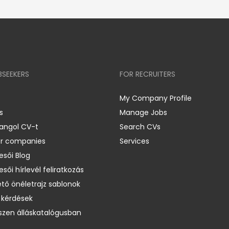
BSEEKERS
FOR RECRUITERS
My Company Profile
s
Manage Jobs
 angol CV-t
Search CVs
er companies
Services
esői Blog
esői hírlevél feliratkozás
ető önéletrajz sablonok
 kérdések
zen álláskatalógusban