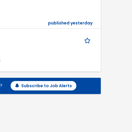
published yesterday
s
h?
Subscribe to Job Alerts