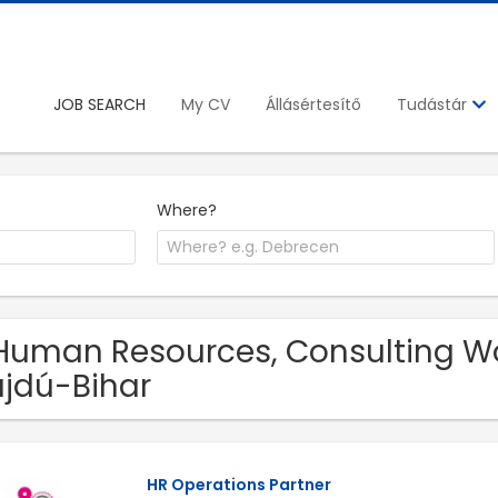
JOB SEARCH
My CV
Állásértesítő
Tudástár
Where?
Human Resources, Consulting Wor
jdú-Bihar
HR Operations Partner