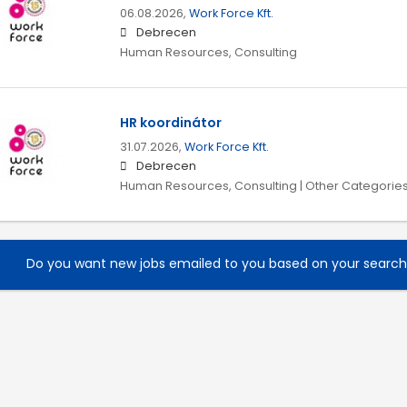
06.08.2026,
Work Force Kft.
Debrecen
Human Resources, Consulting
HR koordinátor
31.07.2026,
Work Force Kft.
Debrecen
Human Resources, Consulting | Other Categorie
Do you want new jobs emailed to you based on your searc