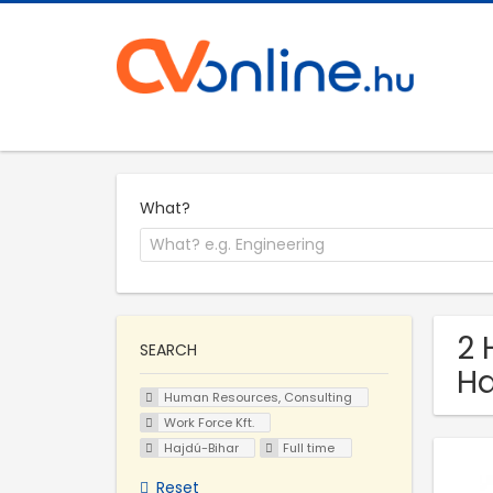
What?
2 
SEARCH
Ha
Human Resources, Consulting
Work Force Kft.
Hajdú-Bihar
Full time
Reset