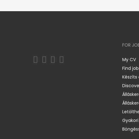
FOR JO
My CV
Find job
Készíts
Discov
Állásker
Állásker
Letölth
Gyakori
Böngéss