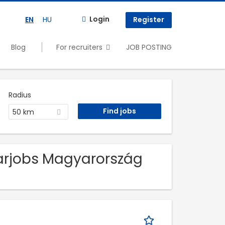
Login
EN
HU
Register
Blog
For recruiters
JOB POSTING
Radius
50 km
arjobs Magyarország