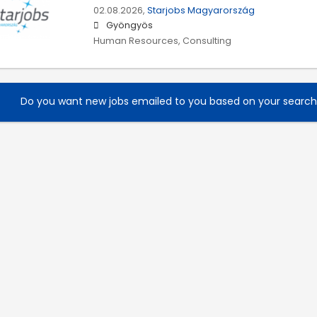
02.08.2026,
Starjobs Magyarország
Gyöngyös
Human Resources, Consulting
Do you want new jobs emailed to you based on your searc