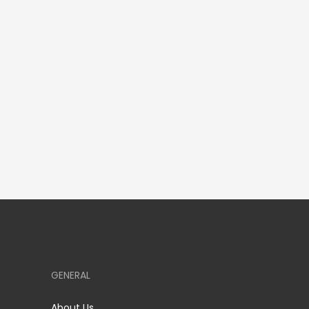
GENERAL
About Us