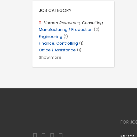
JOB CATEGORY
Human Resources, Consulting
Manufacturing / Production
(2)
Engineering
(1)
Finance, Controlling
(1)
Office / Assistance
(1)
Show more
FOR JO
My CV