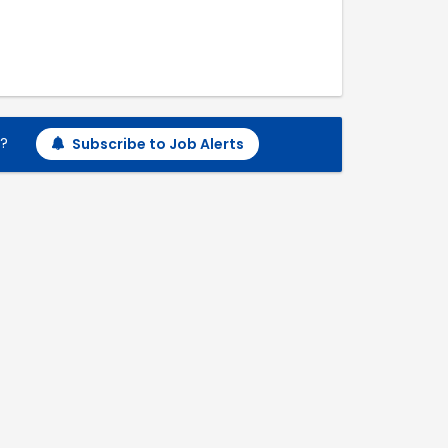
h?
Subscribe to Job Alerts