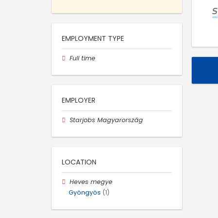
EMPLOYMENT TYPE
Full time
EMPLOYER
Starjobs Magyarország
LOCATION
Heves megye
Gyöngyös
(1)