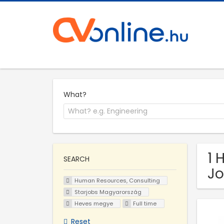
What?
1 
SEARCH
Jo
Human Resources, Consulting
Starjobs Magyarország
Heves megye
Full time
Reset