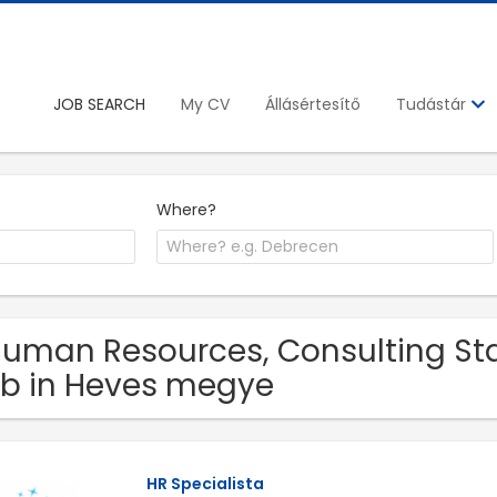
JOB SEARCH
My CV
Állásértesítő
Tudástár
Where?
Human Resources, Consulting St
b in Heves megye
HR Specialista