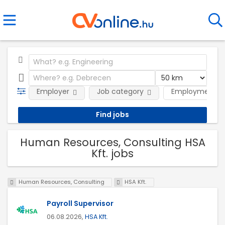
Employer
Job category
Employment t
Human Resources, Consulting HSA
Kft. jobs
Human Resources, Consulting
HSA Kft.
Payroll Supervisor
06.08.2026,
HSA Kft.