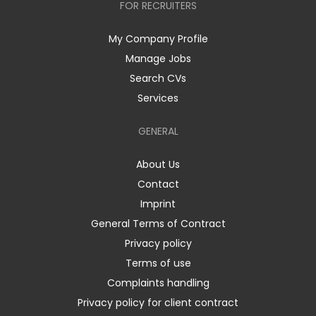
FOR RECRUITERS
My Company Profile
Manage Jobs
Search CVs
Services
GENERAL
About Us
Contact
Imprint
General Terms of Contract
Privacy policy
Terms of use
Complaints handling
Privacy policy for client contract