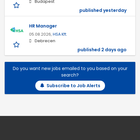
Budapest
published yesterday
HR Manager
05.08.2026,
HSA Kft.
Debrecen
published 2 days ago
Do you want new jobs emailed to you based on your
search?
Subscribe to Job Alerts