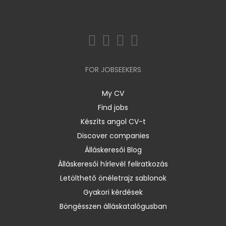
FOR JOBSEEKERS
My CV
Find jobs
Készíts angol CV-t
Discover companies
Álláskeresői Blog
Álláskeresői hírlevél feliratkozás
Letölthető önéletrajz sablonok
Gyakori kérdések
Böngésszen álláskatalógusban