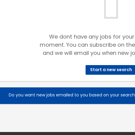
We dont have any jobs for your
moment. You can subscribe on the
and we will email you when new jo
Start a new search
Do you want new jobs emailed to you based on your searc