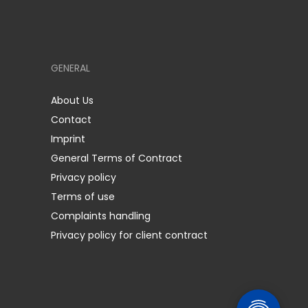
GENERAL
About Us
Contact
Imprint
General Terms of Contract
Privacy policy
Terms of use
Complaints handling
Privacy policy for client contract