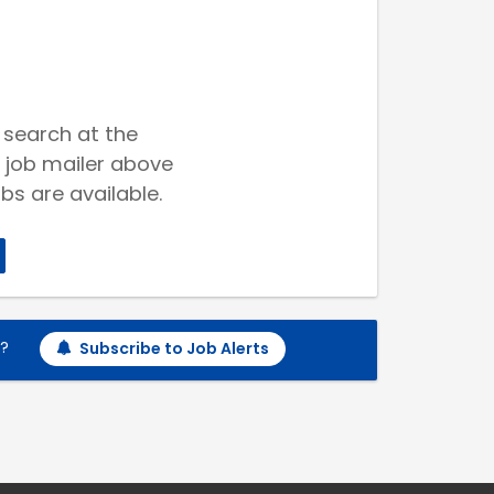
 search at the
 job mailer above
bs are available.
h?
Subscribe to Job Alerts