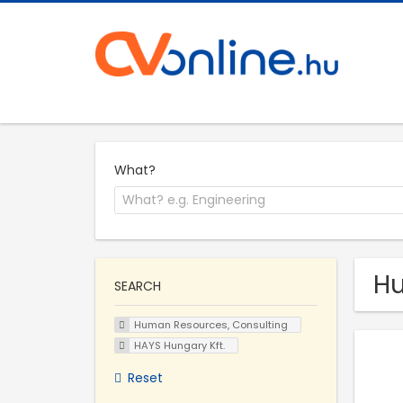
What?
Hu
SEARCH
Human Resources, Consulting
HAYS Hungary Kft.
Reset