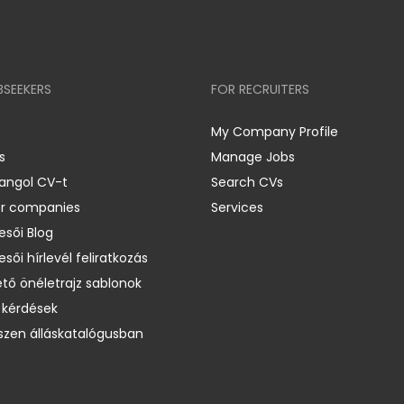
BSEEKERS
FOR RECRUITERS
My Company Profile
s
Manage Jobs
 angol CV-t
Search CVs
er companies
Services
esői Blog
esői hírlevél feliratkozás
ető önéletrajz sablonok
 kérdések
zen álláskatalógusban