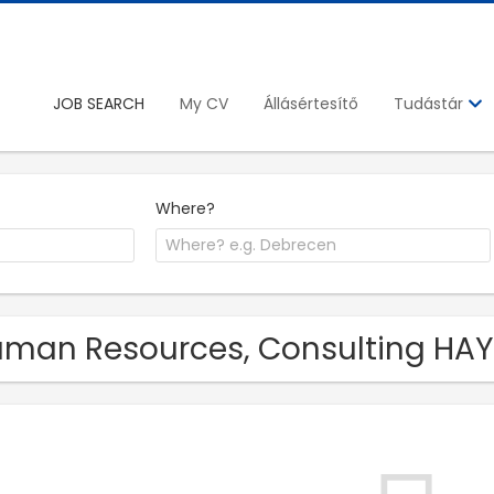
JOB SEARCH
My CV
Állásértesítő
Tudástár
Where?
man Resources, Consulting HAYS