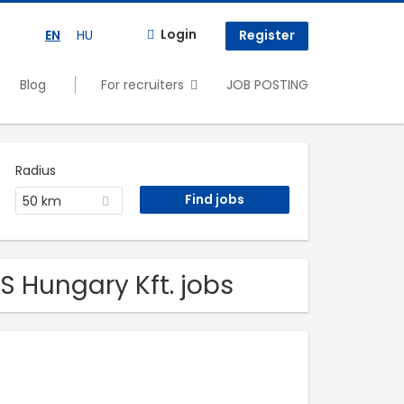
Login
EN
HU
Register
Blog
For recruiters
JOB POSTING
Radius
50 km
 Hungary Kft. jobs