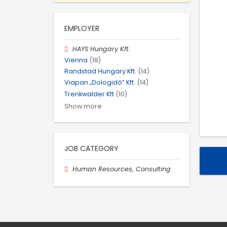
EMPLOYER
HAYS Hungary Kft.
Vienna
(18)
Randstad Hungary Kft.
(14)
Viapan „Dologidő” Kft.
(14)
Trenkwalder Kft
(10)
Show more
JOB CATEGORY
Human Resources, Consulting