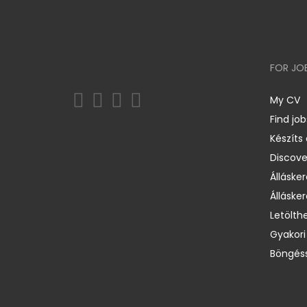
FOR JO
My CV
Find job
Készíts
Discov
Állásker
Állásker
Letölth
Gyakori
Böngéss