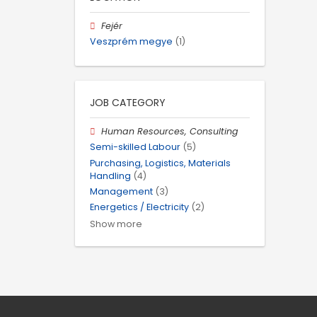
Fejér
Veszprém megye
(1)
JOB CATEGORY
Human Resources, Consulting
Semi-skilled Labour
(5)
Purchasing, Logistics, Materials
Handling
(4)
Management
(3)
Energetics / Electricity
(2)
Show more