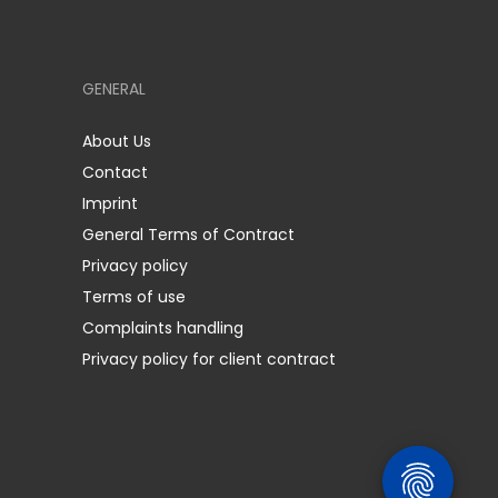
GENERAL
About Us
Contact
Imprint
General Terms of Contract
Privacy policy
Terms of use
Complaints handling
Privacy policy for client contract