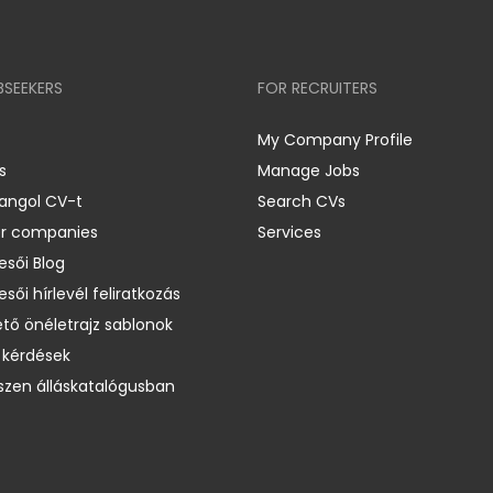
BSEEKERS
FOR RECRUITERS
My Company Profile
s
Manage Jobs
 angol CV-t
Search CVs
er companies
Services
esői Blog
esői hírlevél feliratkozás
ető önéletrajz sablonok
 kérdések
zen álláskatalógusban