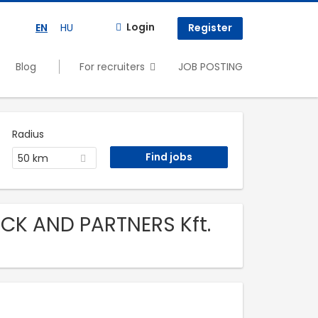
Login
EN
HU
Register
Blog
For recruiters
JOB POSTING
Radius
50 km
CK AND PARTNERS Kft.