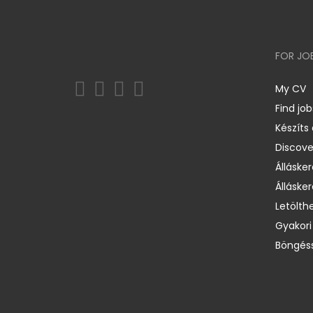
FOR JO
My CV
Find job
Készíts
Discov
Állásker
Állásker
Letölth
Gyakori
Böngéss