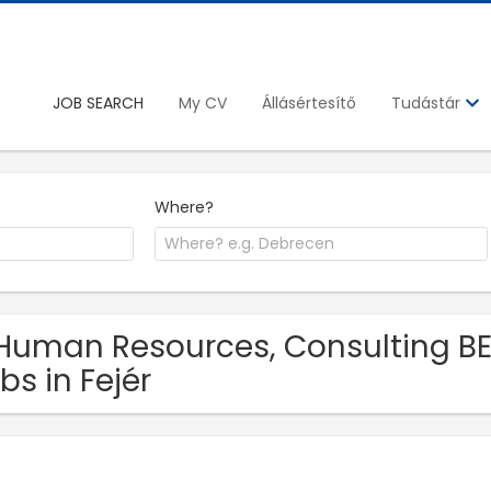
JOB SEARCH
My CV
Állásértesítő
Tudástár
Where?
Human Resources, Consulting BE
bs in Fejér