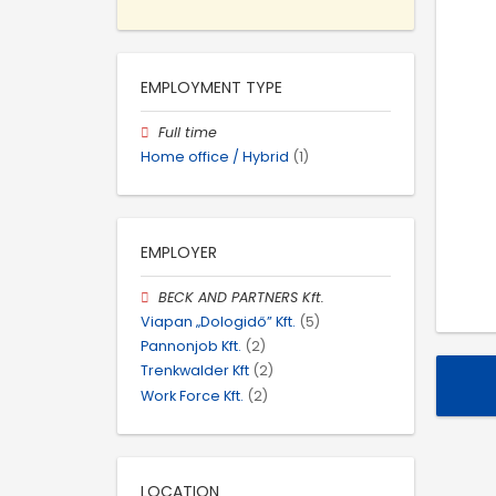
EMPLOYMENT TYPE
Full time
Home office / Hybrid
(1)
EMPLOYER
BECK AND PARTNERS Kft.
Viapan „Dologidő” Kft.
(5)
Pannonjob Kft.
(2)
Trenkwalder Kft
(2)
Work Force Kft.
(2)
LOCATION