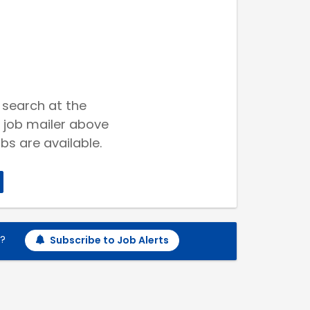
 search at the
 job mailer above
bs are available.
h?
Subscribe to Job Alerts