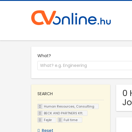
What?
0 
SEARCH
Jo
Human Resources, Consulting
BECK AND PARTNERS Kft.
Fejér
Full time
Reset