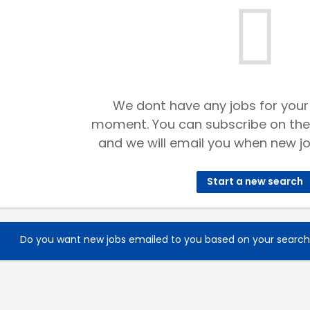
We dont have any jobs for your
moment. You can subscribe on the
and we will email you when new jo
Start a new search
Do you want new jobs emailed to you based on your searc