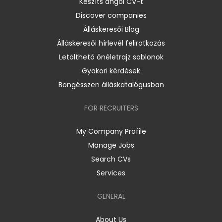
Készíts angol CV-t
Discover companies
Álláskeresői Blog
Álláskeresői hírlevél feliratkozás
Letölthető önéletrajz sablonok
Gyakori kérdések
Böngésszen álláskatalógusban
FOR RECRUITERS
My Company Profile
Manage Jobs
Search CVs
Services
GENERAL
About Us