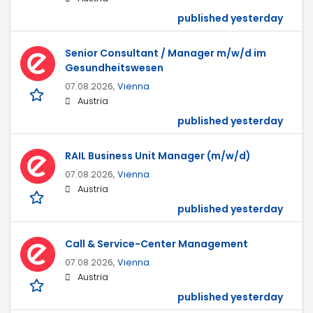
published yesterday
Senior Consultant / Manager m/w/d im
Gesundheitswesen
07.08.2026,
Vienna
Austria
published yesterday
RAIL Business Unit Manager (m/w/d)
07.08.2026,
Vienna
Austria
published yesterday
Call & Service-Center Management
07.08.2026,
Vienna
Austria
published yesterday