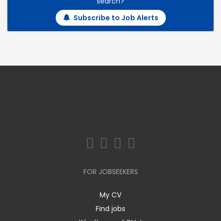
search?
Subscribe to Job Alerts
FOR JOBSEEKERS
My CV
Find jobs