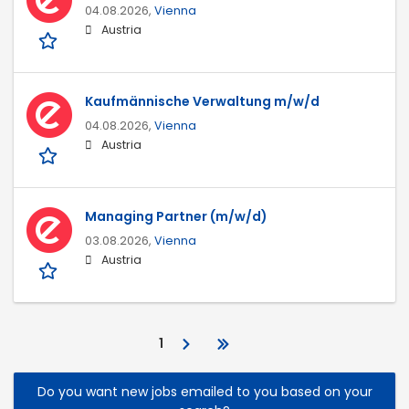
04.08.2026,
Vienna
Austria
Kaufmännische Verwaltung m/w/d
04.08.2026,
Vienna
Austria
Managing Partner (m/w/d)
03.08.2026,
Vienna
Austria
1
Do you want new jobs emailed to you based on your