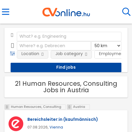
Location
Job category
Employment ty
21 Human Resources, Consulting
Jobs in Austria
Human Resources, Consulting
Austria
Bereichsleiter:in (kaufmännisch)
07.08.2026,
Vienna