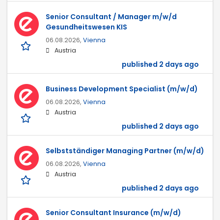
Senior Consultant / Manager m/w/d
Gesundheitswesen KIS
06.08.2026,
Vienna
Austria
published 2 days ago
Business Development Specialist (m/w/d)
06.08.2026,
Vienna
Austria
published 2 days ago
Selbstständiger Managing Partner (m/w/d)
06.08.2026,
Vienna
Austria
published 2 days ago
Senior Consultant Insurance (m/w/d)