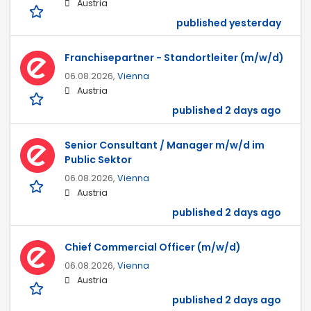
Austria
published yesterday
Franchisepartner - Standortleiter (m/w/d)
06.08.2026,
Vienna
Austria
published 2 days ago
Senior Consultant / Manager m/w/d im
Public Sektor
06.08.2026,
Vienna
Austria
published 2 days ago
Chief Commercial Officer (m/w/d)
06.08.2026,
Vienna
Austria
published 2 days ago