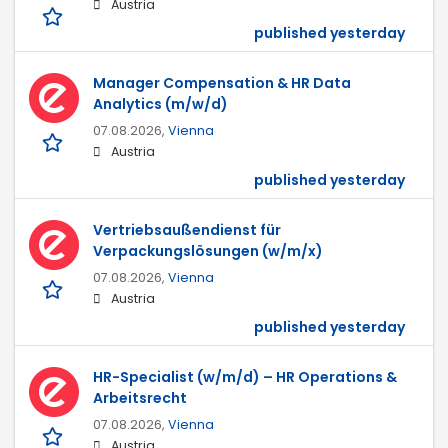
Austria
published yesterday
Manager Compensation & HR Data
Analytics (m/w/d)
07.08.2026,
Vienna
Austria
published yesterday
Vertriebsaußendienst für
Verpackungslösungen (w/m/x)
07.08.2026,
Vienna
Austria
published yesterday
HR-Specialist (w/m/d) – HR Operations &
Arbeitsrecht
07.08.2026,
Vienna
Austria