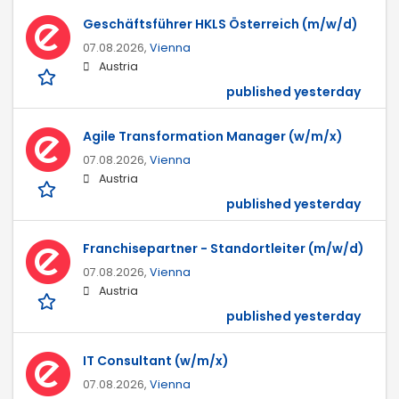
Geschäftsführer HKLS Österreich (m/w/d)
07.08.2026,
Vienna
Austria
published yesterday
Agile Transformation Manager (w/m/x)
07.08.2026,
Vienna
Austria
published yesterday
Franchisepartner - Standortleiter (m/w/d)
07.08.2026,
Vienna
Austria
published yesterday
IT Consultant (w/m/x)
07.08.2026,
Vienna