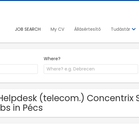
JOB SEARCH
My CV
Állásértesítő
Tudástár
Where?
Helpdesk (telecom.) Concentrix S
bs in Pécs