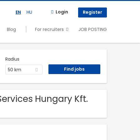
Login
EN
HU
Register
Blog
For recruiters
JOB POSTING
Radius
50 km
ervices Hungary Kft.