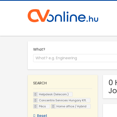
What?
0 
SEARCH
Jo
Helpdesk (telecom.)
Concentrix Services Hungary Kft.
Pécs
Home office / Hybrid
Reset