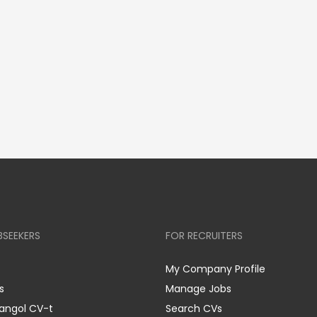
BSEEKERS
FOR RECRUITERS
My Company Profile
s
Manage Jobs
 angol CV-t
Search CVs