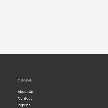
GENERAL
About Us
Contact
Imprint