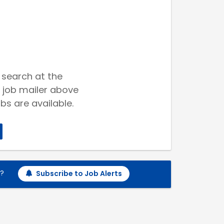
 search at the
 job mailer above
bs are available.
h?
Subscribe to Job Alerts