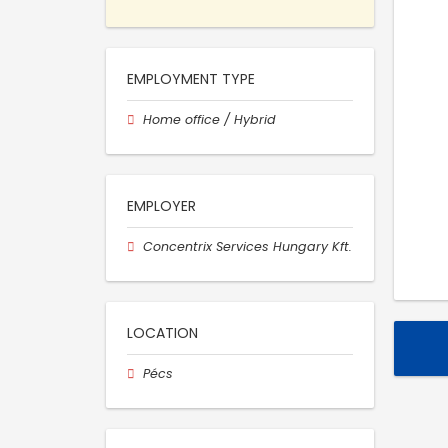
EMPLOYMENT TYPE
Home office / Hybrid
EMPLOYER
Concentrix Services Hungary Kft.
LOCATION
Pécs