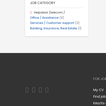
JOB CATEGORY
Helpdesk (telecom.)
Office / Assistance
(2)
Services / Customer support
(2)
Banking, Insurance, Real Estate
(1)
FOR JO
My CV
Find job
Készíts