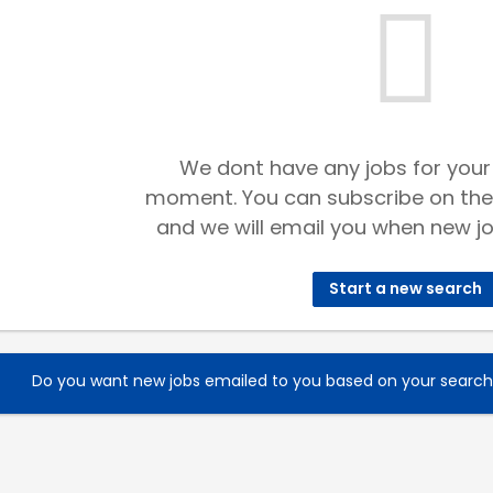
We dont have any jobs for your
moment. You can subscribe on the
and we will email you when new jo
Start a new search
Do you want new jobs emailed to you based on your searc