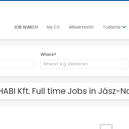
JOB SEARCH
My CV
Állásértesítő
Tudástár
Where?
HABI Kft. Full time Jobs in Jás