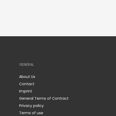
GENERAL
About Us
Contact
Imprint
General Terms of Contract
Privacy policy
Terms of use