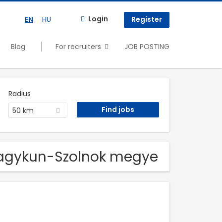
Login
EN
HU
Register
Blog
For recruiters
JOB POSTING
Radius
50 km
z-Nagykun-Szolnok megye