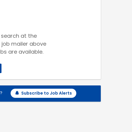
 search at the
 job mailer above
bs are available.
h?
Subscribe to Job Alerts