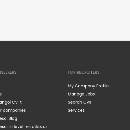
BSEEKERS
FOR RECRUITERS
My Company Profile
s
Manage Jobs
 angol CV-t
Search CVs
er companies
Services
esői Blog
esői hírlevél feliratkozás