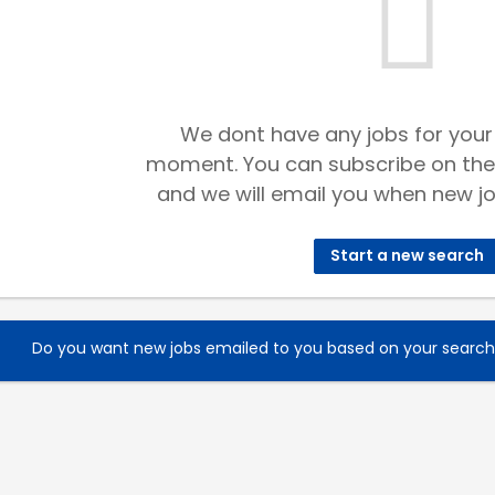
We dont have any jobs for your
moment. You can subscribe on the
and we will email you when new jo
Start a new search
Do you want new jobs emailed to you based on your searc