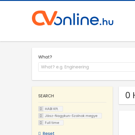
What?
0 
SEARCH
HABI Kft.
Jász-Nagykun-Szolnok megye
Full time
Reset