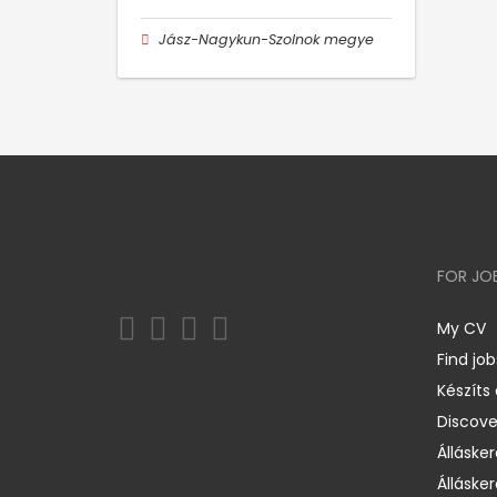
Jász-Nagykun-Szolnok megye
FOR JO
My CV
Find job
Készíts
Discov
Állásker
Állásker