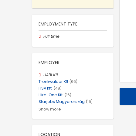
EMPLOYMENT TYPE
Full time
EMPLOYER
HABI Kft.
Trenkwalder Kft
(66)
HSA Kft.
(48)
Hire-One Kft.
(16)
Starjobs Magyarország
(15)
Show more
LOCATION