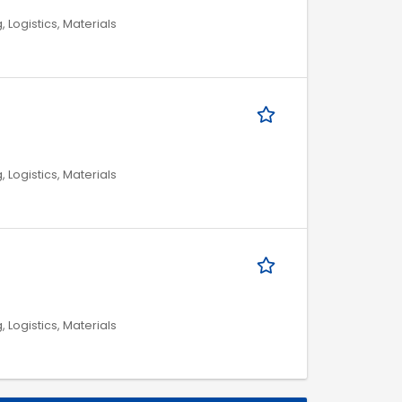
, Logistics, Materials
, Logistics, Materials
, Logistics, Materials