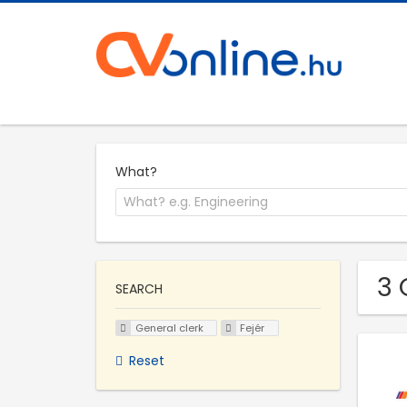
What?
3 
SEARCH
General clerk
Fejér
Reset