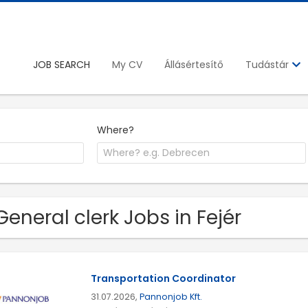
JOB SEARCH
My CV
Állásértesítő
Tudástár
Where?
General clerk Jobs in Fejér
Transportation Coordinator
31.07.2026,
Pannonjob Kft.