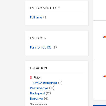
EMPLOYMENT TYPE
Full time
(3)
EMPLOYER
Pannonjob Kft.
(3)
LOCATION
Fejér
Székesfehérvár
(3)
Pest megye
(18)
Budapest
(17)
Baranya
(6)
Show more