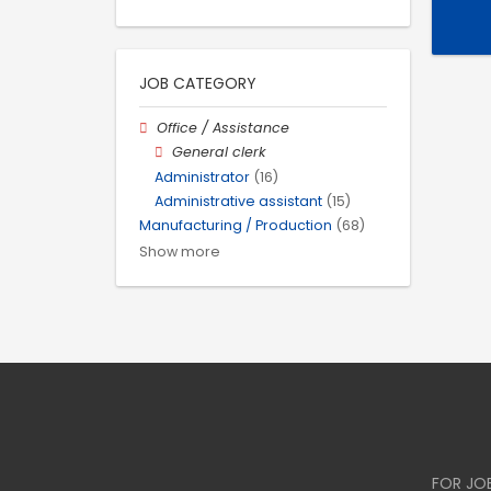
JOB CATEGORY
Office / Assistance
General clerk
Administrator
(16)
Administrative assistant
(15)
Manufacturing / Production
(68)
Show more
FOR JO