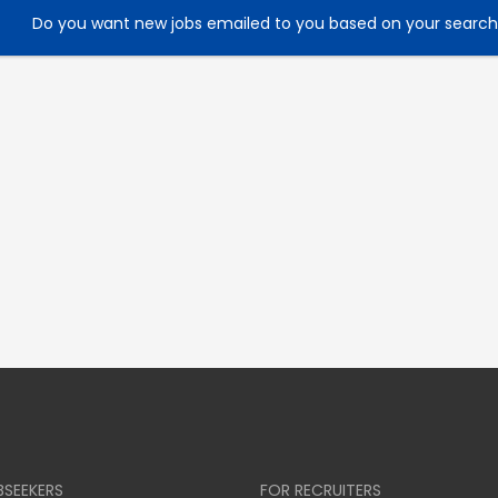
Do you want new jobs emailed to you based on your searc
BSEEKERS
FOR RECRUITERS