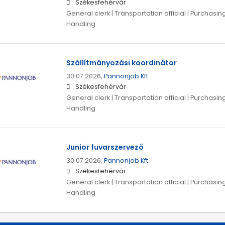
Székesfehérvár
General clerk | Transportation official | Purchasing
Handling
Szállítmányozási koordinátor
30.07.2026,
Pannonjob Kft.
Székesfehérvár
General clerk | Transportation official | Purchasing
Handling
Junior fuvarszervező
30.07.2026,
Pannonjob Kft.
Székesfehérvár
General clerk | Transportation official | Purchasing
Handling