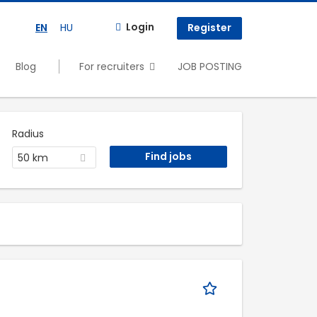
Login
EN
HU
Register
Blog
For recruiters
JOB POSTING
Radius
50 km