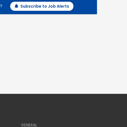
h?
Subscribe to Job Alerts
GENERAL