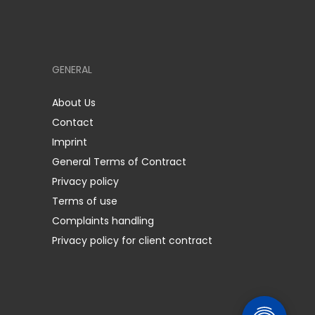
GENERAL
About Us
Contact
Imprint
General Terms of Contract
Privacy policy
Terms of use
Complaints handling
Privacy policy for client contract