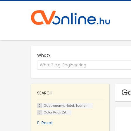
What?
Ga
SEARCH
Gastronomy, Hotel, Tourism
Color Pack Zrt.
Reset