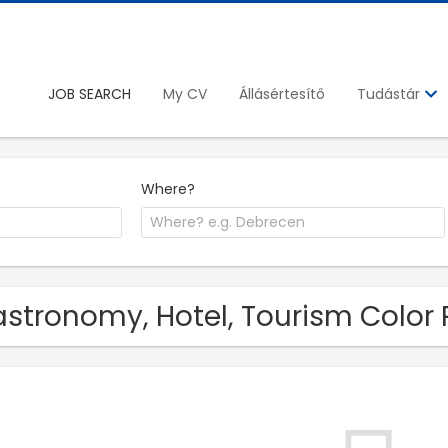
JOB SEARCH
My CV
Állásértesítő
Tudástár
Where?
stronomy, Hotel, Tourism Color P