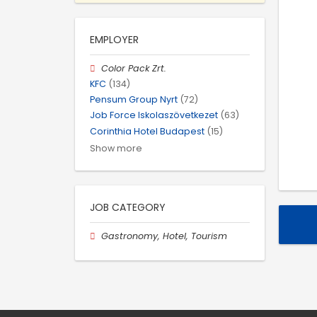
EMPLOYER
Color Pack Zrt.
KFC
(134)
Pensum Group Nyrt
(72)
Job Force Iskolaszövetkezet
(63)
Corinthia Hotel Budapest
(15)
Show more
JOB CATEGORY
Gastronomy, Hotel, Tourism