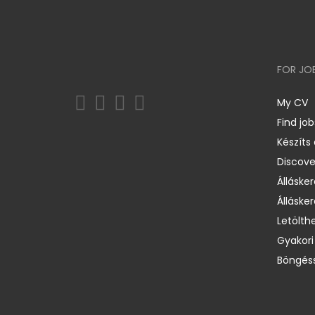
FOR JO
My CV
Find job
Készíts
Discov
Állásker
Állásker
Letölth
Gyakori
Böngéss