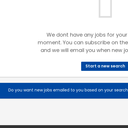
We dont have any jobs for your
moment. You can subscribe on the
and we will email you when new jo
Start a new search
Do you want new jobs emailed to you based on your searc