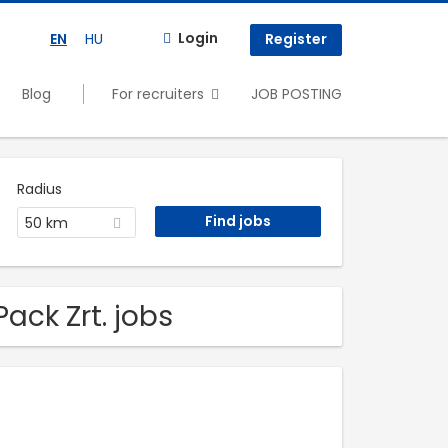
Login
EN
HU
Register
Blog
For recruiters
JOB POSTING
Radius
50 km
ack Zrt. jobs