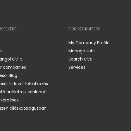
BSEEKERS
FOR RECRUITERS
My Company Profile
s
Manage Jobs
 angol CV-t
Search CVs
er companies
Services
esői Blog
esői hírlevél feliratkozás
ető önéletrajz sablonok
 kérdések
zen álláskatalógusban