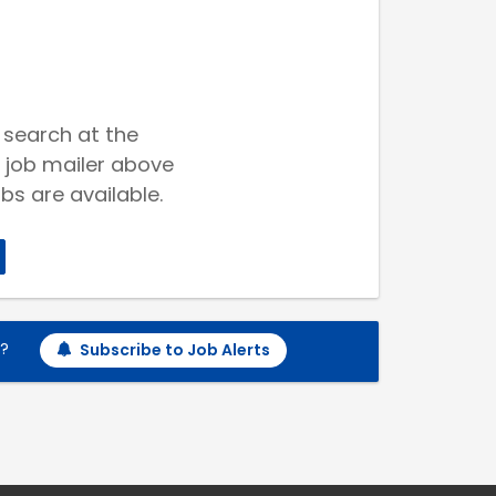
 search at the
 job mailer above
bs are available.
h?
Subscribe to Job Alerts