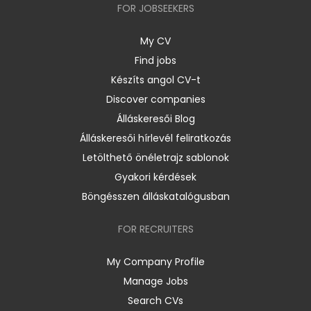
FOR JOBSEEKERS
My CV
Find jobs
Készíts angol CV-t
Discover companies
Álláskeresői Blog
Álláskeresői hírlevél feliratkozás
Letölthető önéletrajz sablonok
Gyakori kérdések
Böngésszen álláskatalógusban
FOR RECRUITERS
My Company Profile
Manage Jobs
Search CVs