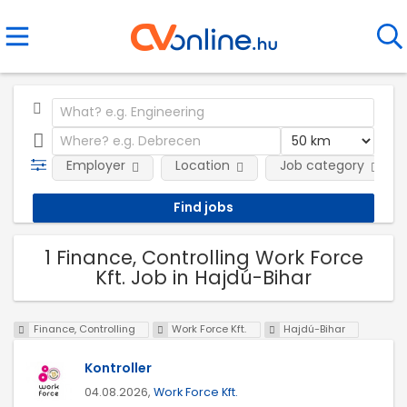
Employer
Location
Job category
1 Finance, Controlling Work Force
Kft. Job in Hajdú-Bihar
Finance, Controlling
Work Force Kft.
Hajdú-Bihar
Kontroller
04.08.2026,
Work Force Kft.