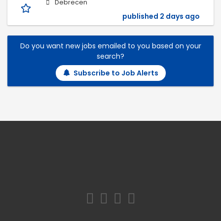
Debrecen
published 2 days ago
Do you want new jobs emailed to you based on your
search?
Subscribe to Job Alerts