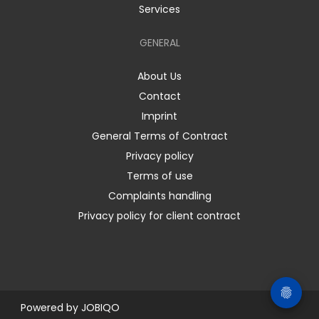
Services
GENERAL
About Us
Contact
Imprint
General Terms of Contract
Privacy policy
Terms of use
Complaints handling
Privacy policy for client contract
Powered by
JOBIQO