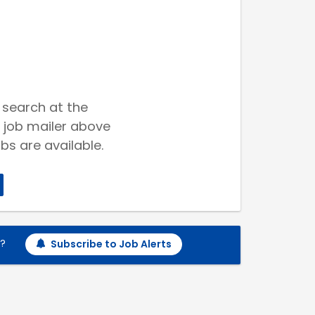
 search at the
 job mailer above
bs are available.
h?
Subscribe to Job Alerts