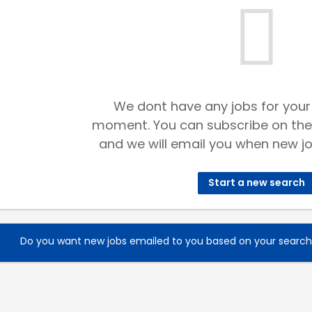
We dont have any jobs for your
moment. You can subscribe on the
and we will email you when new jo
Start a new search
Do you want new jobs emailed to you based on your searc