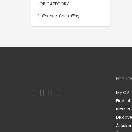
JOB CATEGORY
Finance, Controlling
FOR JO
My CV
Find job
Készíts
Discov
Állásker