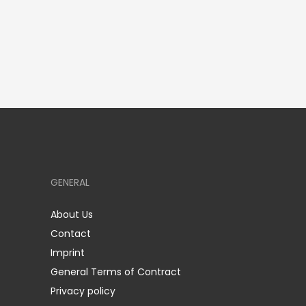
GENERAL
About Us
Contact
Imprint
General Terms of Contract
Privacy policy