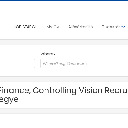
JOB SEARCH
My CV
Állásértesítő
Tudástár
Where?
Finance, Controlling Vision Recru
egye