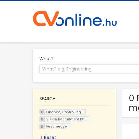
What?
0 
SEARCH
m
Finance, Controlling
Vision Recruitment Kft.
Pest megye
Reset