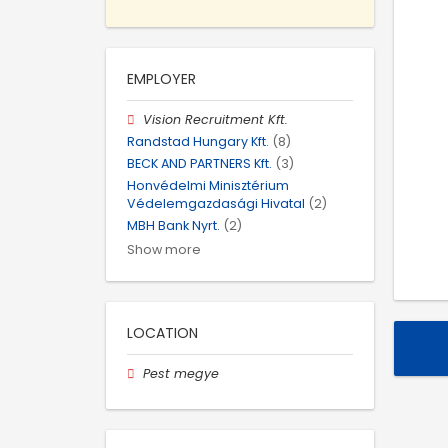
EMPLOYER
Vision Recruitment Kft.
Randstad Hungary Kft.
(8)
BECK AND PARTNERS Kft.
(3)
Honvédelmi Minisztérium
Védelemgazdasági Hivatal
(2)
MBH Bank Nyrt.
(2)
Show more
LOCATION
Pest megye