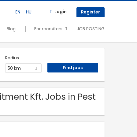
Login
EN
HU
Register
Blog
For recruiters
JOB POSTING
Radius
50 km
itment Kft. Jobs in Pest