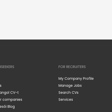
BSEEKERS
FOR RECRUITERS
My Company Profile
s
Manage Jobs
 angol CV-t
Search CVs
er companies
Services
esői Blog